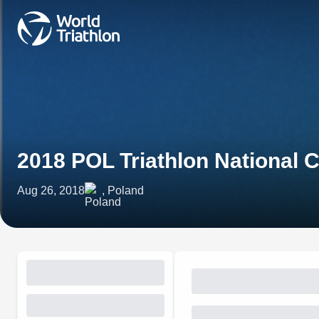
2018 POL Triathlon National
Aug 26, 2018
, Poland