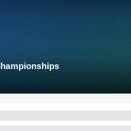
 Championships