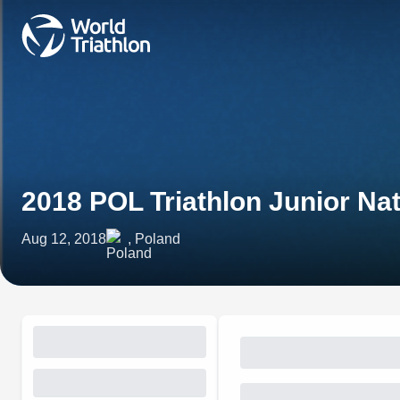
2018 POL Triathlon Junior Na
Aug 12, 2018
, Poland