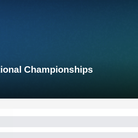
tional Championships