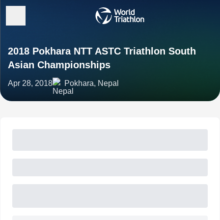
2018 Pokhara NTT ASTC Triathlon South
Asian Championships
Apr 28, 2018
Pokhara, Nepal