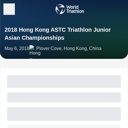
2018 Hong Kong ASTC Triathlon Junior
Asian Championships
May 6, 2018
Plover Cove, Hong Kong, China