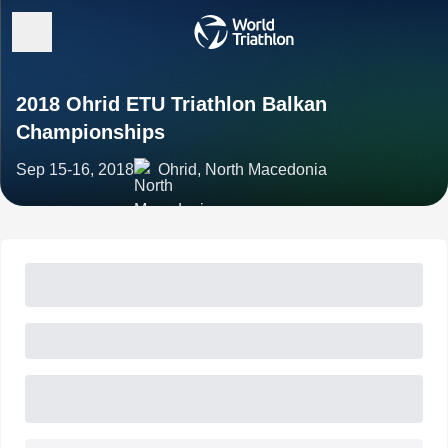
2018 Ohrid ETU Triathlon Balkan
Championships
Sep 15-16, 2018
Ohrid, North Macedonia