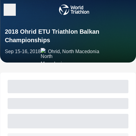
2018 Ohrid ETU Triathlon Balkan
Championships
Sep 15-16, 2018
Ohrid, North Macedonia