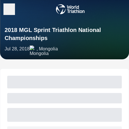
2018 MGL Sprint Triathlon National
Championships
Jul 28, 2018
, Mongolia