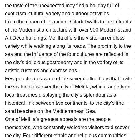
the taste of the unexpected may find a holiday full of
exoticism, cultural variety and outdoor activities.
From the charm of its ancient Citadel walls to the colourful
of the Modernist architecture with over 900 Modernist and
Art Deco buildings, Melilla offers the visitor an endless
variety while walking along its roads. The proximity to the
sea and the influence of the four cultures are reflected in
the city’s delicious gastronomy and in the variety of its
artistic customs and expressions.
Few people are aware of the several attractions that invite
the visitor to discover the city of Melilla, which range from
local treasures displaying the city’s splendour as a
historical link between two continents, to the city’s fine
sand beaches on the Mediterranean Sea.
One of Melilla’s greatest appeals are the people
themselves, who constantly welcome visitors to discover
the city. Four different ethnic and religious communities