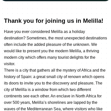
Thank you for joining us in Melilla!
Have you ever considered Melilla as a holiday
destination? Sometimes, the most unexpected destinations
often include the added pleasure of the unknown. We
would like to present you the modern Melilla, a thriving
modern city which offers many tourist delights for the
visitor.
There is a city that gathers all the mystery of Africa and the
history of Spain: a great small city of renown which opens
its doors to invite you to the discovery and pleasure. The
city of Melilla is a window from which two different
continents see each other. An enclave in North Africa for
over 500 years, Melilla’s shorelines are lapped by the
waves of the Mediterranean Sea, where visitors who like