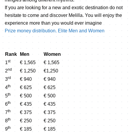
If you are looking for a new and exotic destination do not
hesitate to come and discover Melilla. You will enjoy the
experience more than you would ever imagine
Prize money distribution. Elite Men and Women
Rank
Men
Women
st
1
€ 1,565
€ 1,565
nd
2
€ 1,250
€1,250
rd
3
€ 940
€ 940
th
4
€ 625
€ 625
th
5
€ 500
€ 500
th
6
€ 435
€ 435
th
7
€ 375
€ 375
th
8
€ 250
€ 250
th
9
€ 185
€ 185