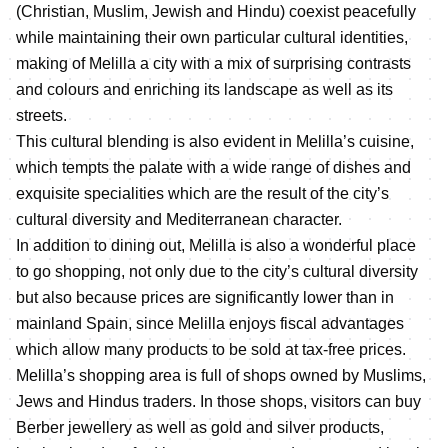
(Christian, Muslim, Jewish and Hindu) coexist peacefully
while maintaining their own particular cultural identities,
making of Melilla a city with a mix of surprising contrasts
and colours and enriching its landscape as well as its
streets.
This cultural blending is also evident in Melilla’s cuisine,
which tempts the palate with a wide range of dishes and
exquisite specialities which are the result of the city’s
cultural diversity and Mediterranean character.
In addition to dining out, Melilla is also a wonderful place
to go shopping, not only due to the city’s cultural diversity
but also because prices are significantly lower than in
mainland Spain, since Melilla enjoys fiscal advantages
which allow many products to be sold at tax-free prices.
Melilla’s shopping area is full of shops owned by Muslims,
Jews and Hindus traders. In those shops, visitors can buy
Berber jewellery as well as gold and silver products,