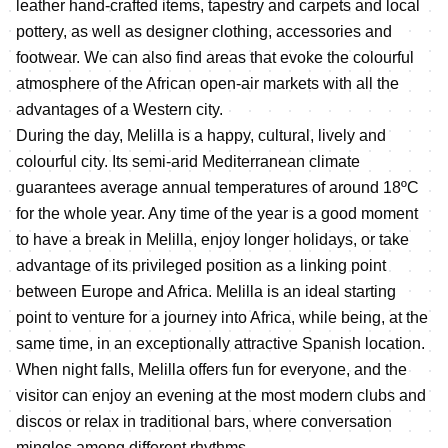
leather hand-crafted items, tapestry and carpets and local
pottery, as well as designer clothing, accessories and
footwear. We can also find areas that evoke the colourful
atmosphere of the African open-air markets with all the
advantages of a Western city.
During the day, Melilla is a happy, cultural, lively and
colourful city. Its semi-arid Mediterranean climate
guarantees average annual temperatures of around 18ºC
for the whole year. Any time of the year is a good moment
to have a break in Melilla, enjoy longer holidays, or take
advantage of its privileged position as a linking point
between Europe and Africa. Melilla is an ideal starting
point to venture for a journey into Africa, while being, at the
same time, in an exceptionally attractive Spanish location.
When night falls, Melilla offers fun for everyone, and the
visitor can enjoy an evening at the most modern clubs and
discos or relax in traditional bars, where conversation
mingles among different rhythms.