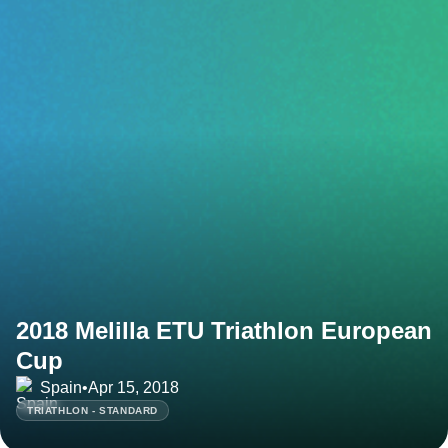
2018 Melilla ETU Triathlon European
Cup
Spain
•
Apr 15, 2018
TRIATHLON - STANDARD