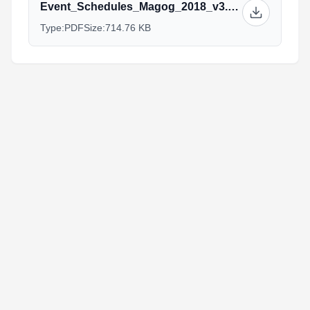
Event_Schedules_Magog_2018_v3.pdf
Type:
PDF
Size:
714.76 KB