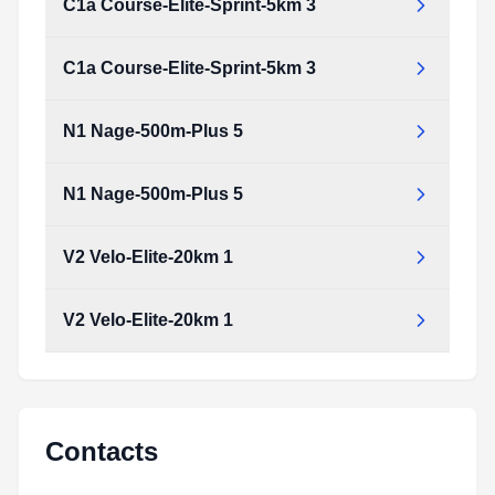
C1a Course-Elite-Sprint-5km 3
C1a Course-Elite-Sprint-5km 3
C1a_course-Elite-Sprint-5km_3.pdf
Type:
PDF
Size:
661.31 KB
N1 Nage-500m-Plus 5
C1a_course-Elite-Sprint-5km_3.pdf
Type:
PDF
Size:
661.31 KB
N1 Nage-500m-Plus 5
N1_nage-500m-plus_5.pdf
Type:
PDF
Size:
723.75 KB
V2 Velo-Elite-20km 1
N1_nage-500m-plus_5.pdf
Type:
PDF
Size:
723.75 KB
V2 Velo-Elite-20km 1
V2_velo-Elite-20km_1.pdf
Type:
PDF
Size:
671.90 KB
V2_velo-Elite-20km_1.pdf
Type:
PDF
Size:
671.90 KB
Contacts