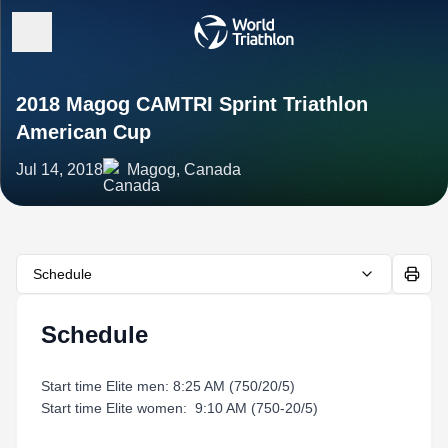
2018 Magog CAMTRI Sprint Triathlon
American Cup
Jul 14, 2018
Magog, Canada
Schedule
Schedule
Start time Elite men: 8:25 AM (750/20/5)
Start time Elite women: 9:10 AM (750-20/5)