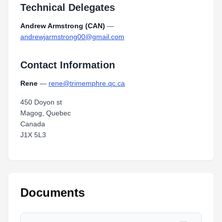
Technical Delegates
Andrew Armstrong (CAN)
—
andrewjarmstrong00@gmail.com
Contact Information
Rene
—
rene@trimemphre.qc.ca
450 Doyon st
Magog, Quebec
Canada
J1X 5L3
Documents