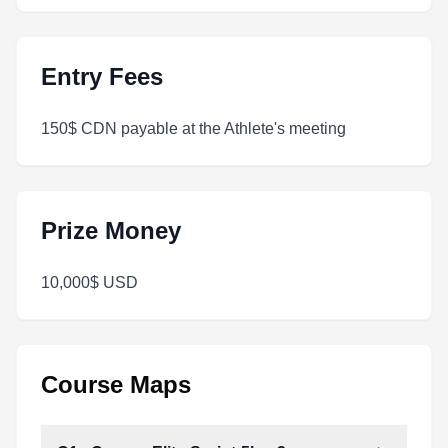
Entry Fees
150$ CDN payable at the Athlete's meeting
Prize Money
10,000$ USD
Course Maps