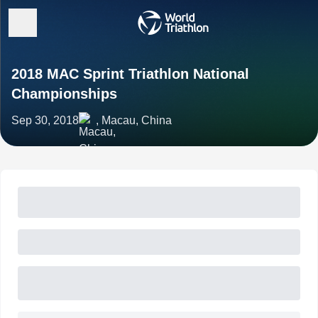
2018 MAC Sprint Triathlon National
Championships
Sep 30, 2018
, Macau, China