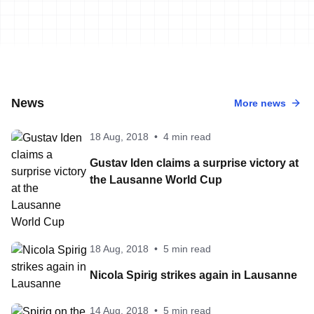
News
More news
18 Aug, 2018
•
4 min read
Gustav Iden claims a surprise victory at
the Lausanne World Cup
18 Aug, 2018
•
5 min read
Nicola Spirig strikes again in Lausanne
14 Aug, 2018
•
5 min read