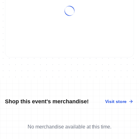
Shop this event's merchandise!
Visit store
No merchandise available at this time.