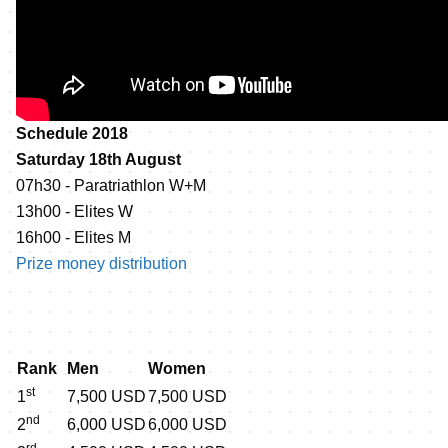
Schedule 2018
Saturday 18th August
07h30 - Paratriathlon W+M
13h00 - Elites W
16h00 - Elites M
Prize money distribution
Rank
Men
Women
st
1
7,500 USD
7,500 USD
nd
2
6,000 USD
6,000 USD