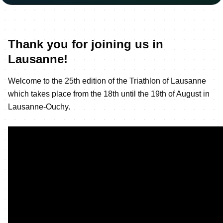
Thank you for joining us in
Lausanne!
Welcome to the 25th edition of the Triathlon of Lausanne
which takes place from the 18th until the 19th of August in
Lausanne-Ouchy.