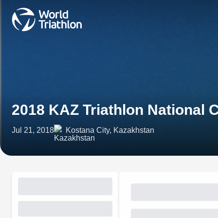
2018 KAZ Triathlon National
Jul 21, 2018
Kostana City, Kazakhstan