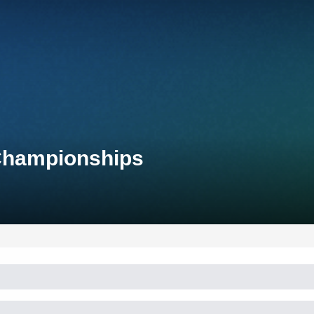
 Championships