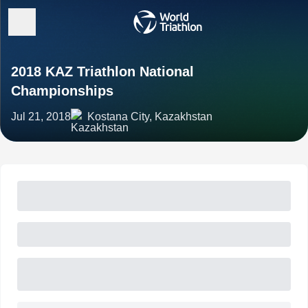
2018 KAZ Triathlon National
Championships
Jul 21, 2018
Kostana City, Kazakhstan