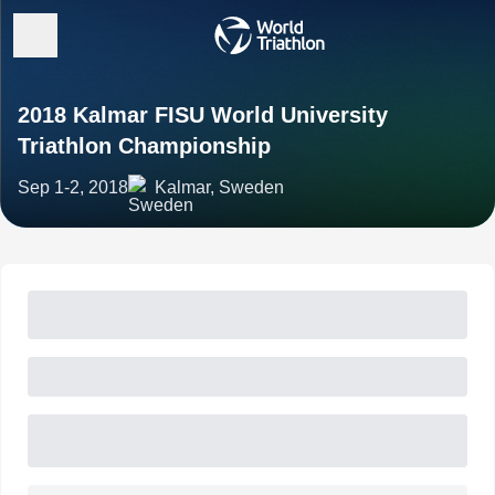
2018 Kalmar FISU World University
Triathlon Championship
Sep 1-2, 2018
Kalmar, Sweden