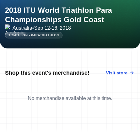
2018 ITU World Triathlon Para
Championships Gold Coast
Australia
•
Sep 12-16, 2018
TRIATHLON - PARATRIATHLON
Shop this event's merchandise!
Visit store
No merchandise available at this time.