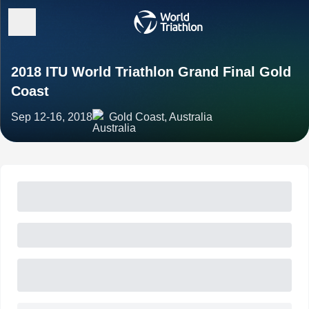
2018 ITU World Triathlon Grand Final Gold
Coast
Sep 12-16, 2018
Gold Coast, Australia