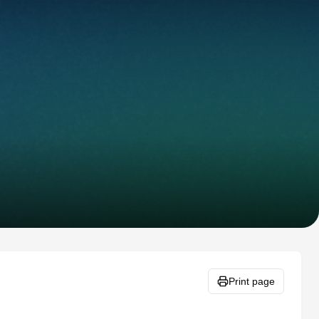
Print page