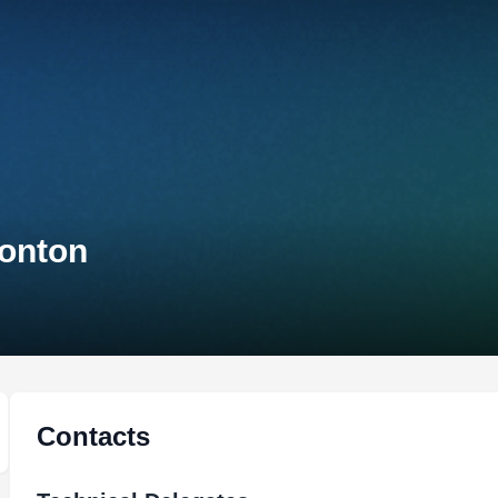
monton
Contacts