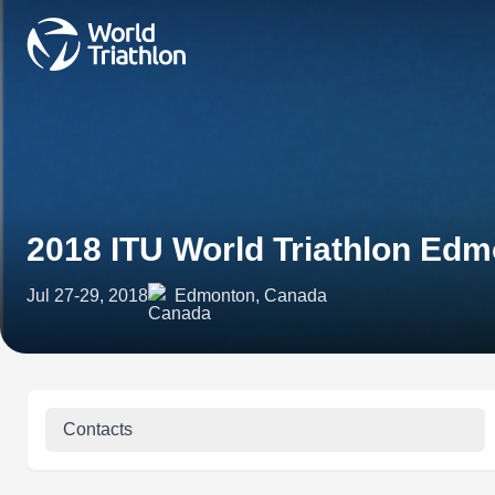
2018 ITU World Triathlon Ed
Jul 27-29, 2018
Edmonton, Canada
Contacts