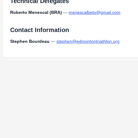
Technical Delegates
Roberto Menescal (BRA)
—
menescalbeto@gmail.com
Contact Information
Stephen Bourdeau
—
stephen@edmontontriathlon.org