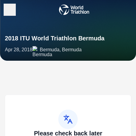
2018 ITU World Triathlon Bermuda
Apr 28, 2018
Bermuda, Bermuda
Please check back later