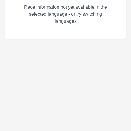
Race information not yet available in the
selected language - or try switching
languages