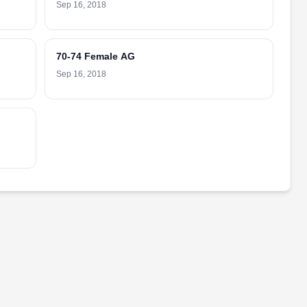
Sep 16, 2018
70-74 Female AG
Sep 16, 2018