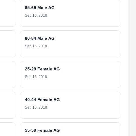
65-69 Male AG
Sep 16, 2018
80-84 Male AG
Sep 16, 2018
25-29 Female AG
Sep 16, 2018
40-44 Female AG
Sep 16, 2018
55-59 Female AG