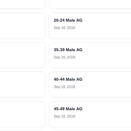
20-24 Male AG
Sep 16, 2018
35-39 Male AG
Sep 16, 2018
40-44 Male AG
Sep 16, 2018
45-49 Male AG
Sep 16, 2018