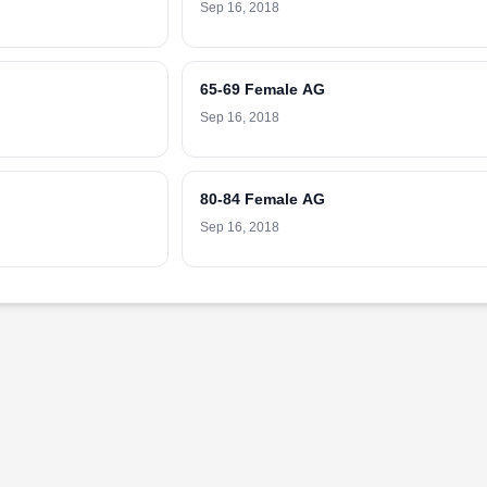
Sep 16, 2018
65-69 Female AG
Sep 16, 2018
80-84 Female AG
Sep 16, 2018