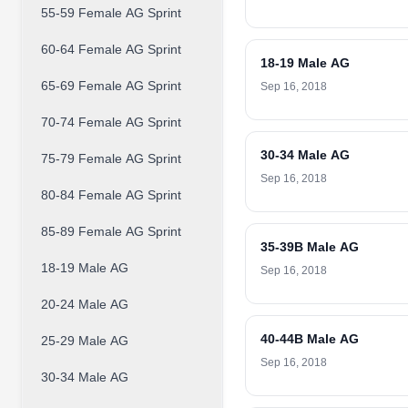
55-59 Female AG Sprint
60-64 Female AG Sprint
18-19 Male AG
65-69 Female AG Sprint
Sep 16, 2018
70-74 Female AG Sprint
30-34 Male AG
75-79 Female AG Sprint
Sep 16, 2018
80-84 Female AG Sprint
85-89 Female AG Sprint
35-39B Male AG
18-19 Male AG
Sep 16, 2018
20-24 Male AG
40-44B Male AG
25-29 Male AG
Sep 16, 2018
30-34 Male AG