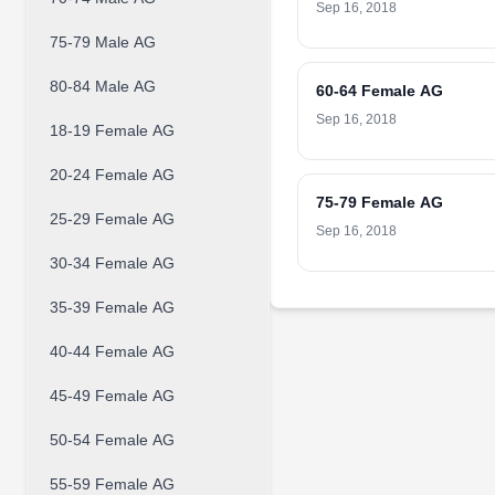
Sep 16, 2018
75-79 Male AG
80-84 Male AG
60-64 Female AG
Sep 16, 2018
18-19 Female AG
20-24 Female AG
75-79 Female AG
25-29 Female AG
Sep 16, 2018
30-34 Female AG
35-39 Female AG
40-44 Female AG
45-49 Female AG
50-54 Female AG
55-59 Female AG