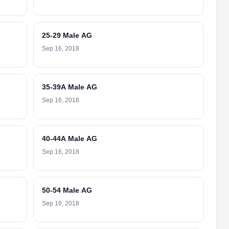
25-29 Male AG
Sep 16, 2018
35-39A Male AG
Sep 16, 2018
40-44A Male AG
Sep 16, 2018
50-54 Male AG
Sep 16, 2018