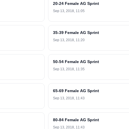
20-24 Female AG Sprint
Sep 13, 2018, 11:05
35-39 Female AG Sprint
Sep 13, 2018, 11:20
50-54 Female AG Sprint
Sep 13, 2018, 11:35
65-69 Female AG Sprint
Sep 13, 2018, 11:43
80-84 Female AG Sprint
Sep 13, 2018, 11:43