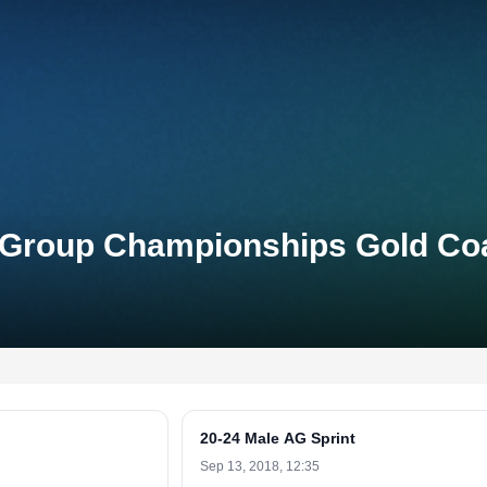
e-Group Championships Gold Co
20-24 Male AG Sprint
Sep 13, 2018, 12:35