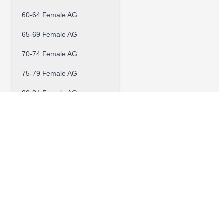
60-64 Female AG
65-69 Female AG
70-74 Female AG
75-79 Female AG
80-84 Female AG
Contact W