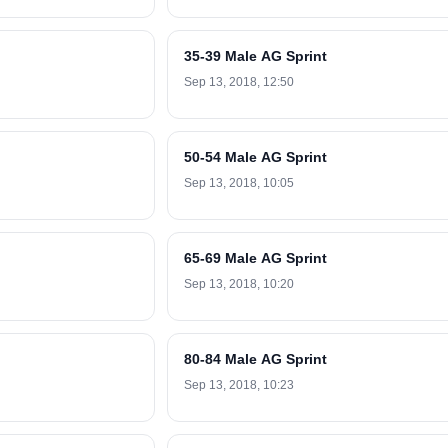
35-39 Male AG Sprint
Sep 13, 2018, 12:50
50-54 Male AG Sprint
Sep 13, 2018, 10:05
65-69 Male AG Sprint
Sep 13, 2018, 10:20
80-84 Male AG Sprint
Sep 13, 2018, 10:23