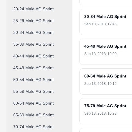
20-24 Male AG Sprint
30-34 Male AG Sprint
25-29 Male AG Sprint
Sep 13, 2018, 12:45
30-34 Male AG Sprint
35-39 Male AG Sprint
45-49 Male AG Sprint
Sep 13, 2018, 10:00
40-44 Male AG Sprint
45-49 Male AG Sprint
60-64 Male AG Sprint
50-54 Male AG Sprint
Sep 13, 2018, 10:15
55-59 Male AG Sprint
60-64 Male AG Sprint
75-79 Male AG Sprint
Sep 13, 2018, 10:23
65-69 Male AG Sprint
70-74 Male AG Sprint