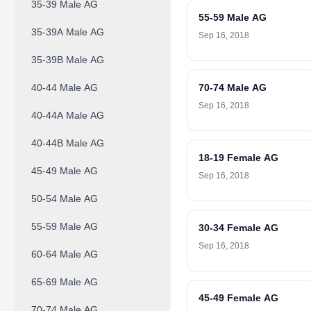
35-39 Male AG
55-59 Male AG
35-39A Male AG
Sep 16, 2018
35-39B Male AG
40-44 Male AG
70-74 Male AG
Sep 16, 2018
40-44A Male AG
40-44B Male AG
18-19 Female AG
45-49 Male AG
Sep 16, 2018
50-54 Male AG
55-59 Male AG
30-34 Female AG
Sep 16, 2018
60-64 Male AG
65-69 Male AG
45-49 Female AG
70-74 Male AG