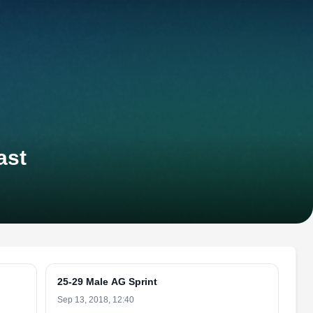
ast
25-29 Male AG Sprint
Sep 13, 2018, 12:40