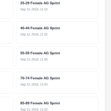
25-29 Female AG Sprint
Sep 13, 2018, 11:10
40-44 Female AG Sprint
Sep 13, 2018, 11:25
55-59 Female AG Sprint
Sep 13, 2018, 11:40
70-74 Female AG Sprint
Sep 13, 2018, 11:43
85-89 Female AG Sprint
Sep 13, 2018, 11:43