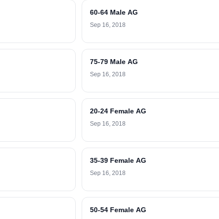
60-64 Male AG
Sep 16, 2018
75-79 Male AG
Sep 16, 2018
20-24 Female AG
Sep 16, 2018
35-39 Female AG
Sep 16, 2018
50-54 Female AG