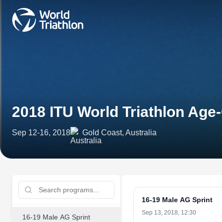
2018 ITU World Triathlon Ag
Sep 12-16, 2018
Gold Coast, Australia
16-19 Male AG Sprint
Sep 13, 2018, 12:30
16-19 Male AG Sprint