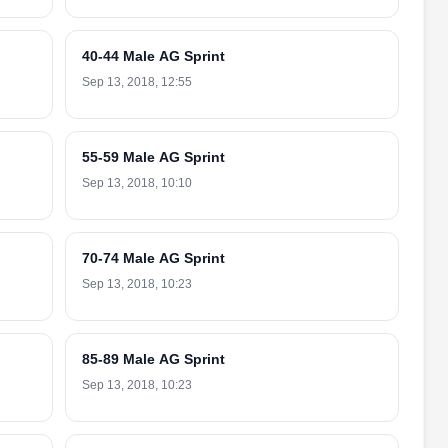
40-44 Male AG Sprint
Sep 13, 2018, 12:55
55-59 Male AG Sprint
Sep 13, 2018, 10:10
70-74 Male AG Sprint
Sep 13, 2018, 10:23
85-89 Male AG Sprint
Sep 13, 2018, 10:23