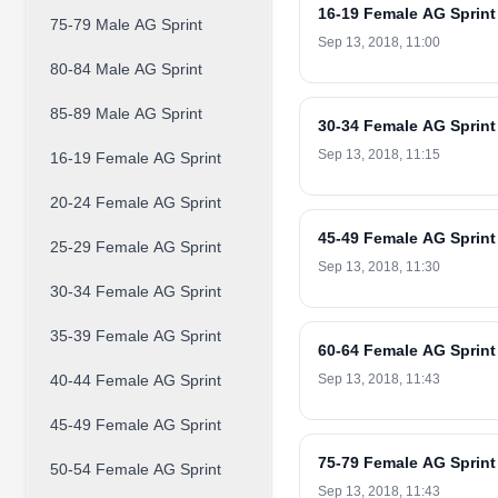
16-19 Female AG Sprint
75-79 Male AG Sprint
Sep 13, 2018, 11:00
80-84 Male AG Sprint
85-89 Male AG Sprint
30-34 Female AG Sprint
Sep 13, 2018, 11:15
16-19 Female AG Sprint
20-24 Female AG Sprint
45-49 Female AG Sprint
25-29 Female AG Sprint
Sep 13, 2018, 11:30
30-34 Female AG Sprint
35-39 Female AG Sprint
60-64 Female AG Sprint
40-44 Female AG Sprint
Sep 13, 2018, 11:43
45-49 Female AG Sprint
75-79 Female AG Sprint
50-54 Female AG Sprint
Sep 13, 2018, 11:43