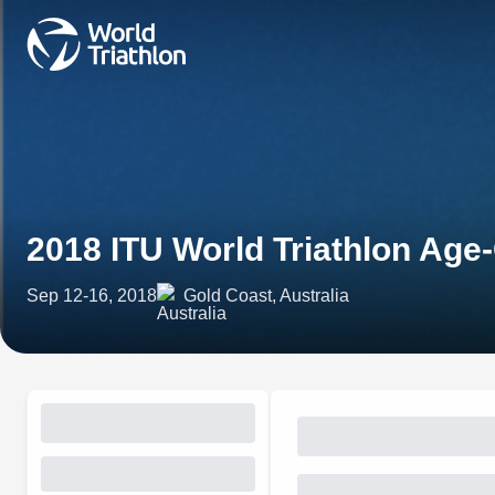
2018 ITU World Triathlon Ag
Sep 12-16, 2018
Gold Coast, Australia