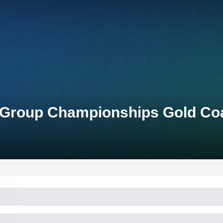
e-Group Championships Gold Co