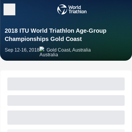
2018 ITU World Triathlon Age-Group
Championships Gold Coast
Sep 12-16, 2018
Gold Coast, Australia