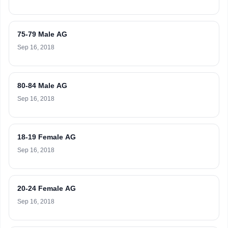
75-79 Male AG
Sep 16, 2018
80-84 Male AG
Sep 16, 2018
18-19 Female AG
Sep 16, 2018
20-24 Female AG
Sep 16, 2018