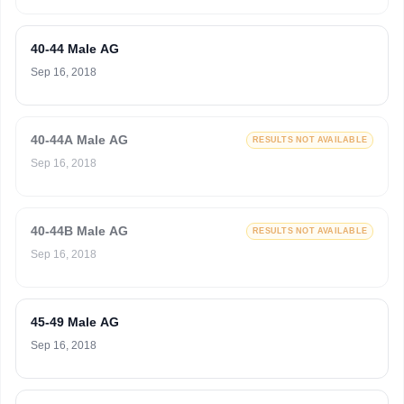
40-44 Male AG
Sep 16, 2018
40-44A Male AG
RESULTS NOT AVAILABLE
Sep 16, 2018
40-44B Male AG
RESULTS NOT AVAILABLE
Sep 16, 2018
45-49 Male AG
Sep 16, 2018