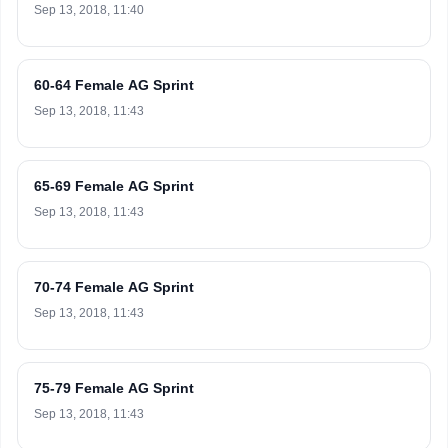
Sep 13, 2018, 11:40
60-64 Female AG Sprint
Sep 13, 2018, 11:43
65-69 Female AG Sprint
Sep 13, 2018, 11:43
70-74 Female AG Sprint
Sep 13, 2018, 11:43
75-79 Female AG Sprint
Sep 13, 2018, 11:43