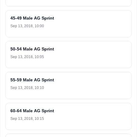
45-49 Male AG Sprint
Sep 13, 2018, 10:00
50-54 Male AG Sprint
Sep 13, 2018, 10:05
55-59 Male AG Sprint
Sep 13, 2018, 10:10
60-64 Male AG Sprint
Sep 13, 2018, 10:15