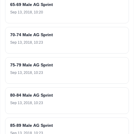
65-69 Male AG Sprint
Sep 13, 2018, 10:20
70-74 Male AG Sprint
Sep 13, 2018, 10:23
75-79 Male AG Sprint
Sep 13, 2018, 10:23
80-84 Male AG Sprint
Sep 13, 2018, 10:23
85-89 Male AG Sprint
Sep 13, 2018, 10:23