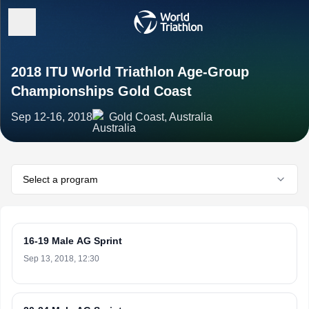
2018 ITU World Triathlon Age-Group
Championships Gold Coast
Sep 12-16, 2018
Gold Coast, Australia
Select a program
16-19 Male AG Sprint
Sep 13, 2018, 12:30