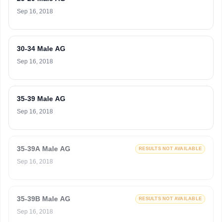
Sep 16, 2018
30-34 Male AG
Sep 16, 2018
35-39 Male AG
Sep 16, 2018
35-39A Male AG
RESULTS NOT AVAILABLE
Sep 16, 2018
35-39B Male AG
RESULTS NOT AVAILABLE
Sep 16, 2018