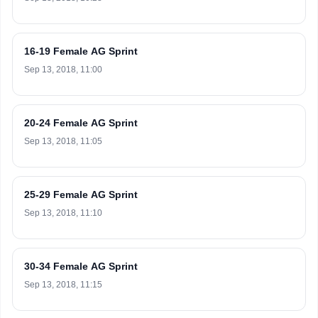
16-19 Female AG Sprint
Sep 13, 2018, 11:00
20-24 Female AG Sprint
Sep 13, 2018, 11:05
25-29 Female AG Sprint
Sep 13, 2018, 11:10
30-34 Female AG Sprint
Sep 13, 2018, 11:15