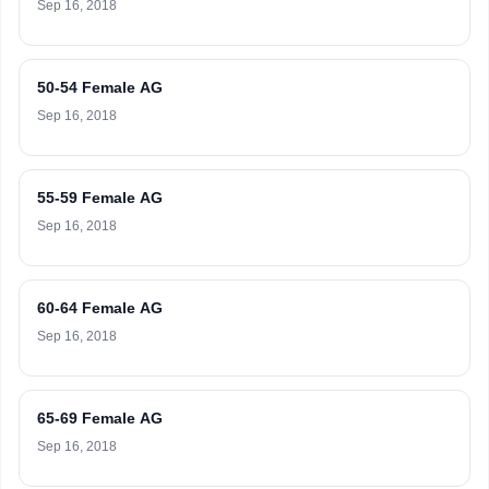
Sep 16, 2018
50-54 Female AG
Sep 16, 2018
55-59 Female AG
Sep 16, 2018
60-64 Female AG
Sep 16, 2018
65-69 Female AG
Sep 16, 2018