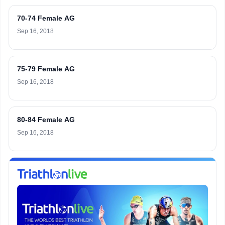
70-74 Female AG
Sep 16, 2018
75-79 Female AG
Sep 16, 2018
80-84 Female AG
Sep 16, 2018