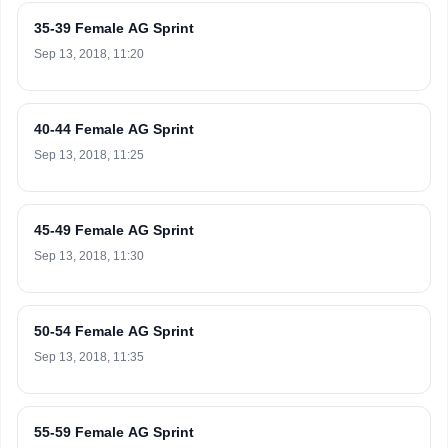
35-39 Female AG Sprint
Sep 13, 2018, 11:20
40-44 Female AG Sprint
Sep 13, 2018, 11:25
45-49 Female AG Sprint
Sep 13, 2018, 11:30
50-54 Female AG Sprint
Sep 13, 2018, 11:35
55-59 Female AG Sprint