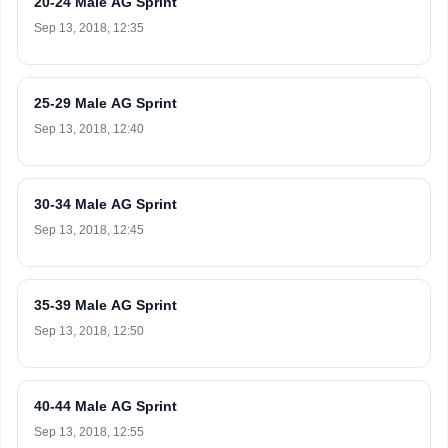
20-24 Male AG Sprint
Sep 13, 2018, 12:35
25-29 Male AG Sprint
Sep 13, 2018, 12:40
30-34 Male AG Sprint
Sep 13, 2018, 12:45
35-39 Male AG Sprint
Sep 13, 2018, 12:50
40-44 Male AG Sprint
Sep 13, 2018, 12:55