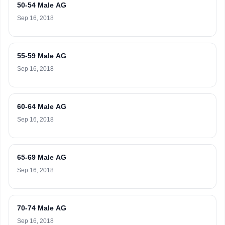
50-54 Male AG
Sep 16, 2018
55-59 Male AG
Sep 16, 2018
60-64 Male AG
Sep 16, 2018
65-69 Male AG
Sep 16, 2018
70-74 Male AG
Sep 16, 2018