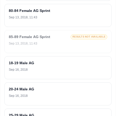
80-84 Female AG Sprint
Sep 13, 2018, 11:43
85-89 Female AG Sprint
RESULTS NOT AVAILABLE
Sep 13, 2018, 11:43
18-19 Male AG
Sep 16, 2018
20-24 Male AG
Sep 16, 2018
25-29 Male AG