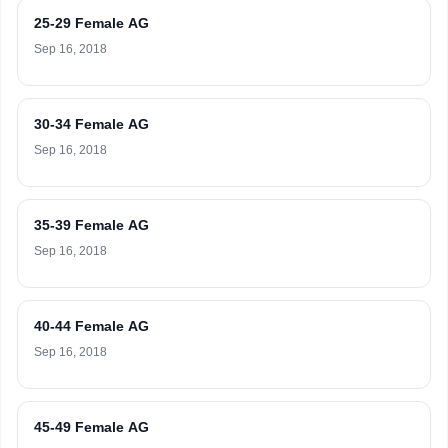
25-29 Female AG
Sep 16, 2018
30-34 Female AG
Sep 16, 2018
35-39 Female AG
Sep 16, 2018
40-44 Female AG
Sep 16, 2018
45-49 Female AG