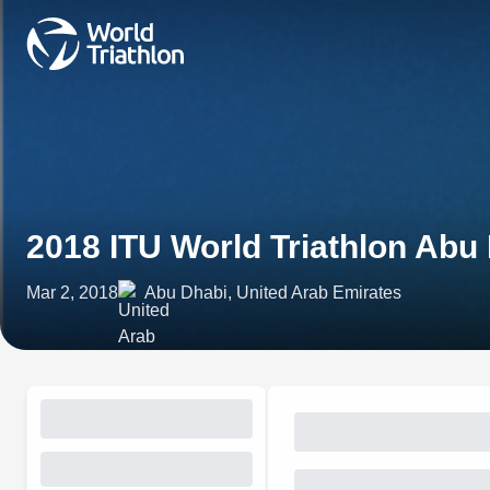
2018 ITU World Triathlon Abu
Mar 2, 2018
Abu Dhabi, United Arab Emirates