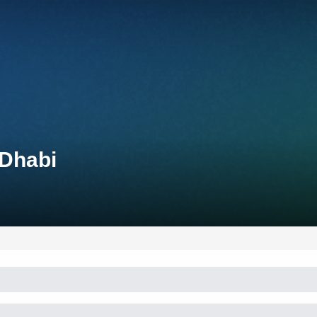
 Dhabi