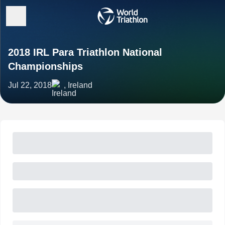
2018 IRL Para Triathlon National
Championships
Jul 22, 2018
, Ireland