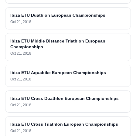
Ibiza ETU Duathlon European Championships
Oct 21, 2018
Ibiza ETU Middle Distance Triathlon European
Championships
Oct 21, 2018
Ibiza ETU Aquabike European Championships
Oct 21, 2018
Ibiza ETU Cross Duathlon European Championships
Oct 21, 2018
Ibiza ETU Cross Triathlon European Championships
Oct 21, 2018