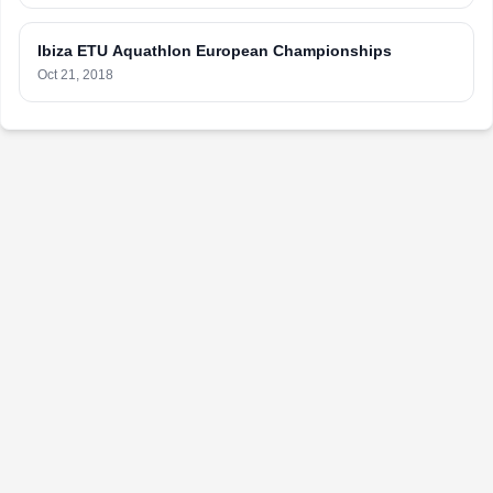
Ibiza ETU Aquathlon European Championships
Oct 21, 2018