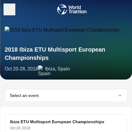
2018 Ibiza ETU Multisport European
Championships
Oct 20-28, 2018
Ibiza, Spain
Select an event
Ibiza ETU Multisport European Championships
Oct 20, 2018