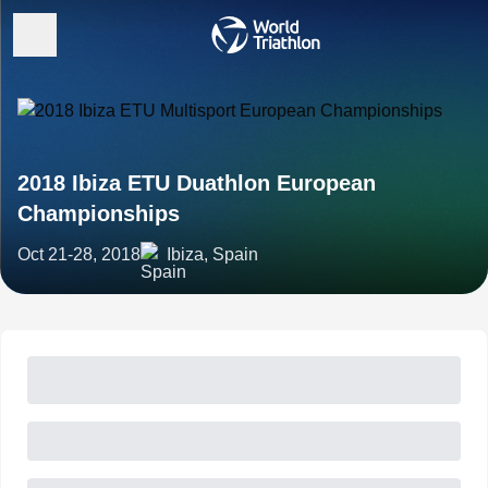
2018 Ibiza ETU Duathlon European
Championships
Oct 21-28, 2018
Ibiza, Spain