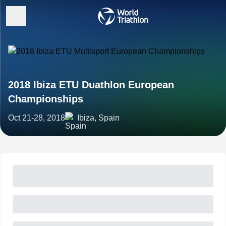
2018 Ibiza ETU Duathlon European
Championships
Oct 21-28, 2018
Ibiza, Spain