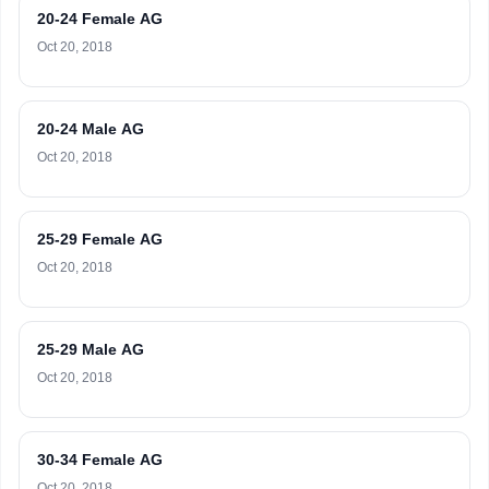
20-24 Female AG
Oct 20, 2018
20-24 Male AG
Oct 20, 2018
25-29 Female AG
Oct 20, 2018
25-29 Male AG
Oct 20, 2018
30-34 Female AG
Oct 20, 2018