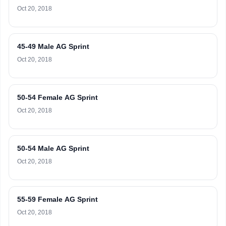
Oct 20, 2018
45-49 Male AG Sprint
Oct 20, 2018
50-54 Female AG Sprint
Oct 20, 2018
50-54 Male AG Sprint
Oct 20, 2018
55-59 Female AG Sprint
Oct 20, 2018