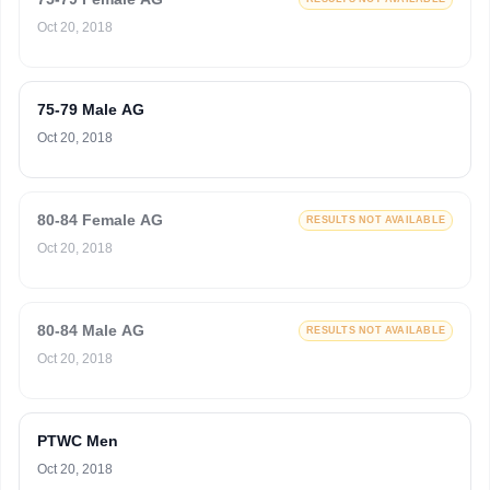
Oct 20, 2018
75-79 Male AG
Oct 20, 2018
80-84 Female AG
RESULTS NOT AVAILABLE
Oct 20, 2018
80-84 Male AG
RESULTS NOT AVAILABLE
Oct 20, 2018
PTWC Men
Oct 20, 2018