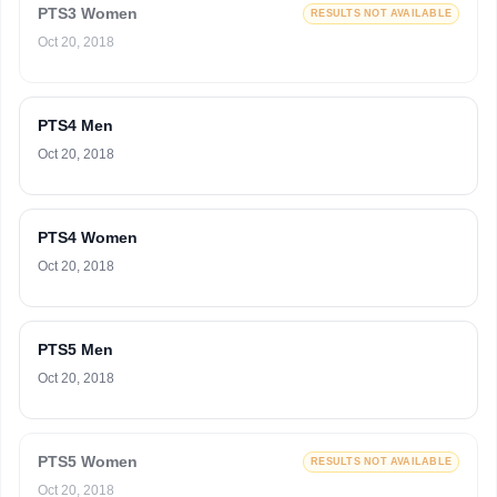
PTS3 Women
RESULTS NOT AVAILABLE
Oct 20, 2018
PTS4 Men
Oct 20, 2018
PTS4 Women
Oct 20, 2018
PTS5 Men
Oct 20, 2018
PTS5 Women
RESULTS NOT AVAILABLE
Oct 20, 2018