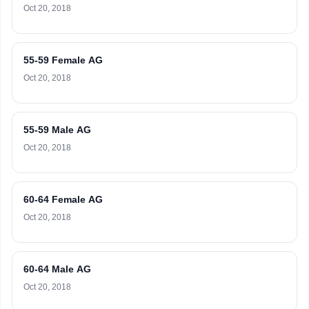
Oct 20, 2018
55-59 Female AG
Oct 20, 2018
55-59 Male AG
Oct 20, 2018
60-64 Female AG
Oct 20, 2018
60-64 Male AG
Oct 20, 2018