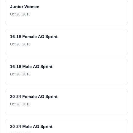
Junior Women
Oct 20, 2018
16-19 Female AG Sprint
Oct 20, 2018
16-19 Male AG Sprint
Oct 20, 2018
20-24 Female AG Sprint
Oct 20, 2018
20-24 Male AG Sprint