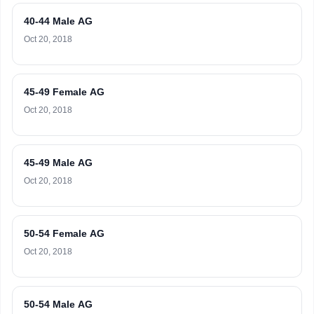
40-44 Male AG
Oct 20, 2018
45-49 Female AG
Oct 20, 2018
45-49 Male AG
Oct 20, 2018
50-54 Female AG
Oct 20, 2018
50-54 Male AG