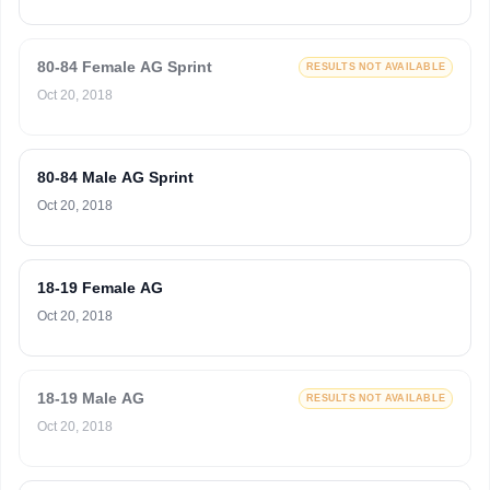
80-84 Female AG Sprint
RESULTS NOT AVAILABLE
Oct 20, 2018
80-84 Male AG Sprint
Oct 20, 2018
18-19 Female AG
Oct 20, 2018
18-19 Male AG
RESULTS NOT AVAILABLE
Oct 20, 2018