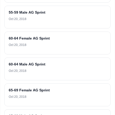
55-59 Male AG Sprint
Oct 20, 2018
60-64 Female AG Sprint
Oct 20, 2018
60-64 Male AG Sprint
Oct 20, 2018
65-69 Female AG Sprint
Oct 20, 2018