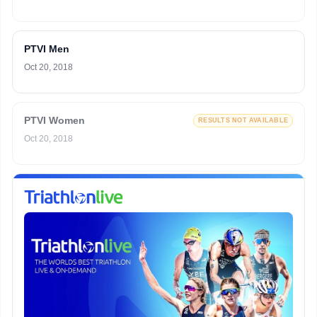
PTVI Men
Oct 20, 2018
PTVI Women
RESULTS NOT AVAILABLE
Oct 20, 2018