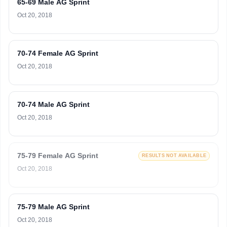
65-69 Male AG Sprint
Oct 20, 2018
70-74 Female AG Sprint
Oct 20, 2018
70-74 Male AG Sprint
Oct 20, 2018
75-79 Female AG Sprint
RESULTS NOT AVAILABLE
Oct 20, 2018
75-79 Male AG Sprint
Oct 20, 2018