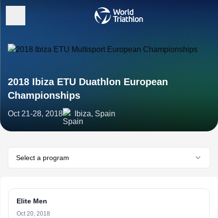
2018 Ibiza ETU Duathlon European
Championships
Oct 21-28, 2018
Ibiza, Spain
Select a program
Elite Men
Oct 20, 2018