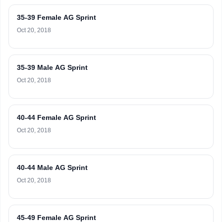
35-39 Female AG Sprint
Oct 20, 2018
35-39 Male AG Sprint
Oct 20, 2018
40-44 Female AG Sprint
Oct 20, 2018
40-44 Male AG Sprint
Oct 20, 2018
45-49 Female AG Sprint