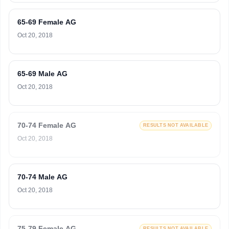
65-69 Female AG
Oct 20, 2018
65-69 Male AG
Oct 20, 2018
70-74 Female AG
RESULTS NOT AVAILABLE
Oct 20, 2018
70-74 Male AG
Oct 20, 2018
75-79 Female AG
RESULTS NOT AVAILABLE