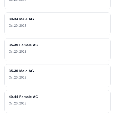
30-34 Male AG
Oct 20, 2018
35-39 Female AG
Oct 20, 2018
35-39 Male AG
Oct 20, 2018
40-44 Female AG
Oct 20, 2018