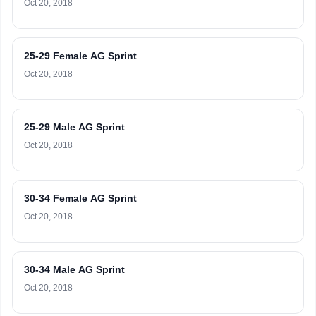
Oct 20, 2018
25-29 Female AG Sprint
Oct 20, 2018
25-29 Male AG Sprint
Oct 20, 2018
30-34 Female AG Sprint
Oct 20, 2018
30-34 Male AG Sprint
Oct 20, 2018