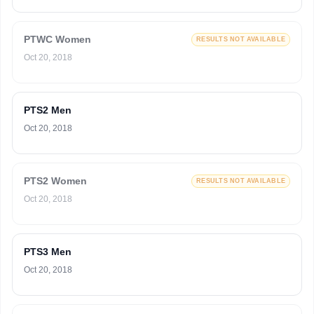
PTWC Women
RESULTS NOT AVAILABLE
Oct 20, 2018
PTS2 Men
Oct 20, 2018
PTS2 Women
RESULTS NOT AVAILABLE
Oct 20, 2018
PTS3 Men
Oct 20, 2018