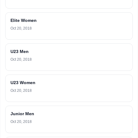
Elite Women
Oct 20, 2018
U23 Men
Oct 20, 2018
U23 Women
Oct 20, 2018
Junior Men
Oct 20, 2018