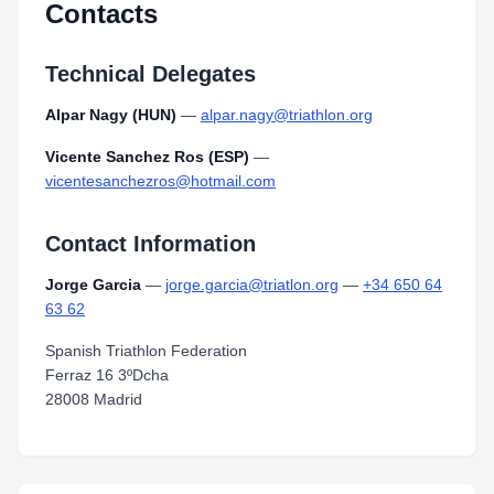
Contacts
Technical Delegates
Alpar Nagy (HUN)
—
alpar.nagy@triathlon.org
Vicente Sanchez Ros (ESP)
—
vicentesanchezros@hotmail.com
Contact Information
Jorge Garcia
—
jorge.garcia@triatlon.org
—
+34 650 64
63 62
Spanish Triathlon Federation
Ferraz 16 3ºDcha
28008 Madrid