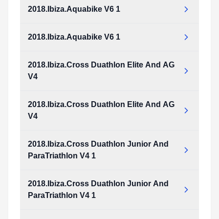
Type:
PDF
Size:
1.46 MB
2018.Ibiza.Aquabike V6 1
2018.Ibiza.Aquathlon_v5_1.pdf
Type:
PDF
Size:
1.46 MB
2018.Ibiza.Aquabike V6 1
2018.Ibiza.Aquabike_v6_1.pdf
Type:
PDF
Size:
1.64 MB
2018.Ibiza.Cross Duathlon Elite And AG
2018.Ibiza.Aquabike_v6_1.pdf
V4
Type:
PDF
Size:
1.64 MB
2018.Ibiza.Cross Duathlon Elite And AG
2018.Ibiza.Cross_Duathlon_Elite_and_AG_v4.pdf
V4
Type:
PDF
Size:
978.95 KB
2018.Ibiza.Cross Duathlon Junior And
2018.Ibiza.Cross_Duathlon_Elite_and_AG_v4.pdf
ParaTriathlon V4 1
Type:
PDF
Size:
978.95 KB
2018.Ibiza.Cross Duathlon Junior And
2018.Ibiza.Cross_Duathlon_Junior_and_ParaTriathlon_v4_1.pdf
ParaTriathlon V4 1
Type:
PDF
Size:
973.33 KB