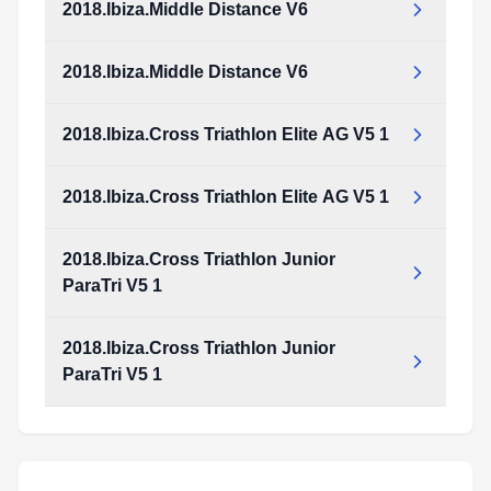
2018.Ibiza.Middle Distance V6
2018.Ibiza.Cross_Duathlon_Junior_and_ParaTriathlon_v4_1.pdf
Type:
PDF
Size:
973.33 KB
2018.Ibiza.Middle Distance V6
2018.Ibiza.Middle_Distance_v6.pdf
Type:
PDF
Size:
2.17 MB
2018.Ibiza.Cross Triathlon Elite AG V5 1
2018.Ibiza.Middle_Distance_v6.pdf
Type:
PDF
Size:
2.17 MB
2018.Ibiza.Cross Triathlon Elite AG V5 1
2018.Ibiza.Cross_Triathlon_Elite_AG_v5_1.pdf
Type:
PDF
Size:
1.20 MB
2018.Ibiza.Cross Triathlon Junior
2018.Ibiza.Cross_Triathlon_Elite_AG_v5_1.pdf
ParaTri V5 1
Type:
PDF
Size:
1.20 MB
2018.Ibiza.Cross Triathlon Junior
2018.Ibiza.Cross_Triathlon_Junior_ParaTri_v5_1.pdf
ParaTri V5 1
Type:
PDF
Size:
1.17 MB
2018.Ibiza.Cross_Triathlon_Junior_ParaTri_v5_1.pdf
Type:
PDF
Size:
1.17 MB