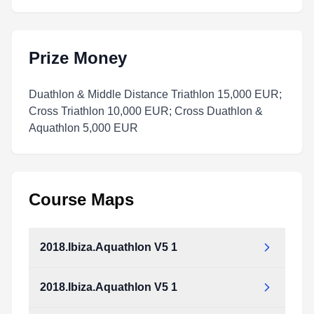
Prize Money
Duathlon & Middle Distance Triathlon 15,000 EUR;
Cross Triathlon 10,000 EUR; Cross Duathlon &
Aquathlon 5,000 EUR
Course Maps
2018.Ibiza.Aquathlon V5 1
2018.Ibiza.Aquathlon V5 1
2018.Ibiza.Aquathlon_v5_1.pdf