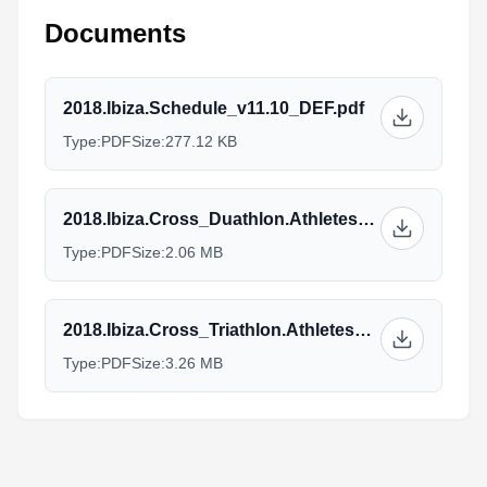
Documents
2018.Ibiza.Schedule_v11.10_DEF.pdf
Type:
PDF
Size:
277.12 KB
2018.Ibiza.Cross_Duathlon.Athletes_Guide_v21.10.pdf
Type:
PDF
Size:
2.06 MB
2018.Ibiza.Cross_Triathlon.Athletes_Guide_v24.10.pdf
Type:
PDF
Size:
3.26 MB