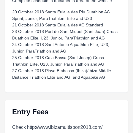
Complete schedule in documents area of the website
20 October 2018 Santa Eulalia des Riu Duathlon AG
Sprint, Junior, ParaTriathlon, Elite and U23
21 October 2018 Santa Eulalia des AG Standard
23 October 2018 Port de Sant Miquel (Sant Joan) Cross
Duathlon Elite, U23, Junior, ParaTriathlon and AG
24 October 2018 Sant Antonio Aquathlon Elite, U23,
Junior, ParaTriathlon and AG
25 October 2018 Cala Bassa (Sant Josep) Cross
Triathlon Elite, U23, Junior, ParaTriathlon and AG
27 October 2018 Playa Embossa (Ibiza)/Ibiza Middle
Distance Triathlon Elite and AG; and Aquabike AG
Entry Fees
Check http://www.ibizamultisport2018.com/