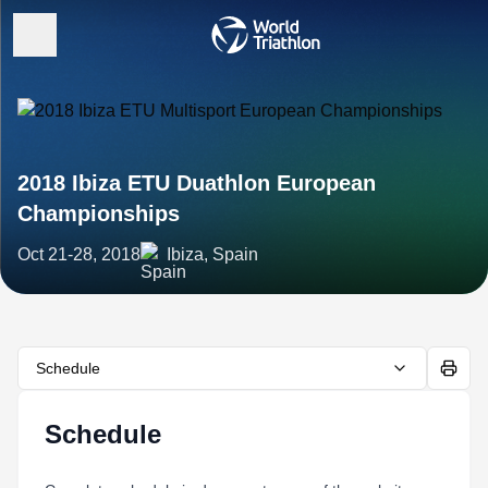
2018 Ibiza ETU Duathlon European
Championships
Oct 21-28, 2018
Ibiza, Spain
Schedule
Schedule