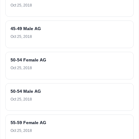
Oct 25, 2018
45-49 Male AG
Oct 25, 2018
50-54 Female AG
Oct 25, 2018
50-54 Male AG
Oct 25, 2018
55-59 Female AG
Oct 25, 2018