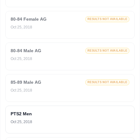
80-84 Female AG
RESULTS NOT AVAILABLE
Oct 25, 2018
80-84 Male AG
RESULTS NOT AVAILABLE
Oct 25, 2018
85-89 Male AG
RESULTS NOT AVAILABLE
Oct 25, 2018
PTS2 Men
Oct 25, 2018