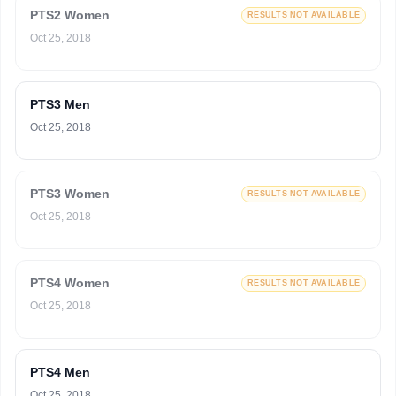
PTS2 Women
RESULTS NOT AVAILABLE
Oct 25, 2018
PTS3 Men
Oct 25, 2018
PTS3 Women
RESULTS NOT AVAILABLE
Oct 25, 2018
PTS4 Women
RESULTS NOT AVAILABLE
Oct 25, 2018
PTS4 Men
Oct 25, 2018