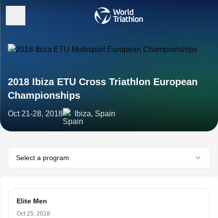
2018 Ibiza ETU Cross Triathlon European
Championships
Oct 21-28, 2018
Ibiza, Spain
Select a program
Elite Men
Oct 25, 2018