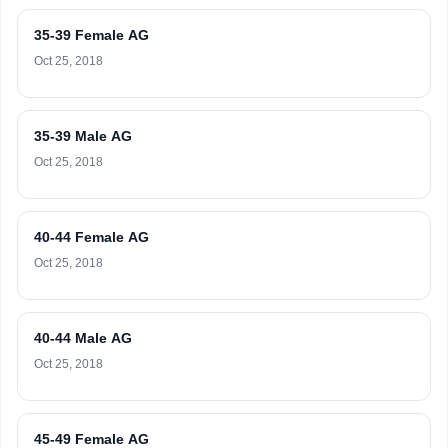
35-39 Female AG
Oct 25, 2018
35-39 Male AG
Oct 25, 2018
40-44 Female AG
Oct 25, 2018
40-44 Male AG
Oct 25, 2018
45-49 Female AG