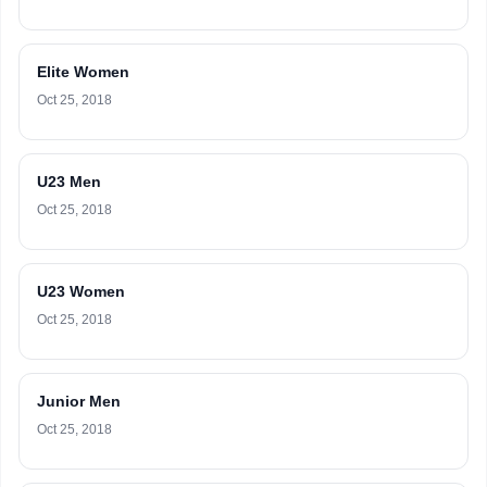
Elite Women
Oct 25, 2018
U23 Men
Oct 25, 2018
U23 Women
Oct 25, 2018
Junior Men
Oct 25, 2018