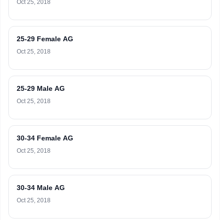
Oct 25, 2018
25-29 Female AG
Oct 25, 2018
25-29 Male AG
Oct 25, 2018
30-34 Female AG
Oct 25, 2018
30-34 Male AG
Oct 25, 2018