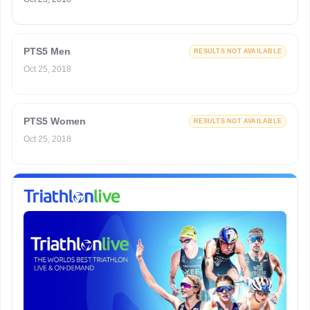
PTS5 Men
RESULTS NOT AVAILABLE
Oct 25, 2018
PTS5 Women
RESULTS NOT AVAILABLE
Oct 25, 2018