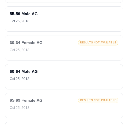
55-59 Male AG
Oct 25, 2018
60-64 Female AG
RESULTS NOT AVAILABLE
Oct 25, 2018
60-64 Male AG
Oct 25, 2018
65-69 Female AG
RESULTS NOT AVAILABLE
Oct 25, 2018