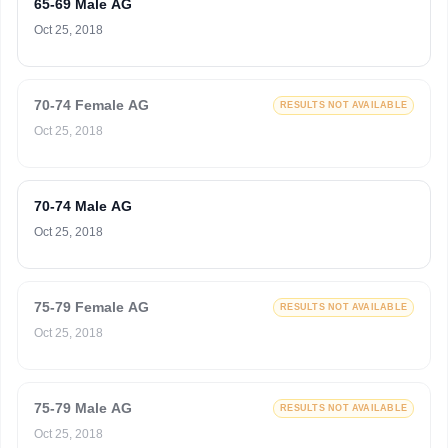
65-69 Male AG
Oct 25, 2018
70-74 Female AG
RESULTS NOT AVAILABLE
Oct 25, 2018
70-74 Male AG
Oct 25, 2018
75-79 Female AG
RESULTS NOT AVAILABLE
Oct 25, 2018
75-79 Male AG
RESULTS NOT AVAILABLE
Oct 25, 2018