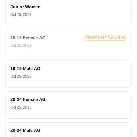
Junior Women
Oct 25, 2018
18-19 Female AG
RESULTS NOT AVAILABLE
Oct 25, 2018
18-19 Male AG
Oct 25, 2018
20-24 Female AG
Oct 25, 2018
20-24 Male AG