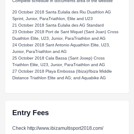
Complete schedule in documents area of the website
20 October 2018 Santa Eulalia des Riu Duathlon AG
Sprint, Junior, ParaTriathlon, Elite and U23
21 October 2018 Santa Eulalia des AG Standard
23 October 2018 Port de Sant Miquel (Sant Joan) Cross
Duathlon Elite, U23, Junior, ParaTriathlon and AG
24 October 2018 Sant Antonio Aquathlon Elite, U23,
Junior, ParaTriathlon and AG
25 October 2018 Cala Bassa (Sant Josep) Cross
Triathlon Elite, U23, Junior, ParaTriathlon and AG
27 October 2018 Playa Embossa (Ibiza)/Ibiza Middle
Distance Triathlon Elite and AG; and Aquabike AG
Entry Fees
Check http://www.ibizamultisport2018.com/