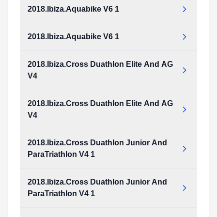
Type:
PDF
Size:
1.46 MB
2018.Ibiza.Aquabike V6 1
2018.Ibiza.Aquathlon_v5_1.pdf
Type:
PDF
Size:
1.46 MB
2018.Ibiza.Aquabike V6 1
2018.Ibiza.Aquabike_v6_1.pdf
Type:
PDF
Size:
1.64 MB
2018.Ibiza.Cross Duathlon Elite And AG
2018.Ibiza.Aquabike_v6_1.pdf
V4
Type:
PDF
Size:
1.64 MB
2018.Ibiza.Cross Duathlon Elite And AG
2018.Ibiza.Cross_Duathlon_Elite_and_AG_v4.pdf
V4
Type:
PDF
Size:
978.95 KB
2018.Ibiza.Cross Duathlon Junior And
2018.Ibiza.Cross_Duathlon_Elite_and_AG_v4.pdf
ParaTriathlon V4 1
Type:
PDF
Size:
978.95 KB
2018.Ibiza.Cross Duathlon Junior And
2018.Ibiza.Cross_Duathlon_Junior_and_ParaTriathlon_v4_1.pdf
ParaTriathlon V4 1
Type:
PDF
Size:
973.33 KB