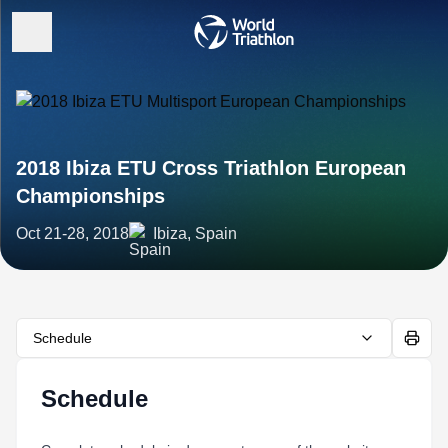
2018 Ibiza ETU Cross Triathlon European
Championships
Oct 21-28, 2018
Ibiza, Spain
Schedule
Schedule