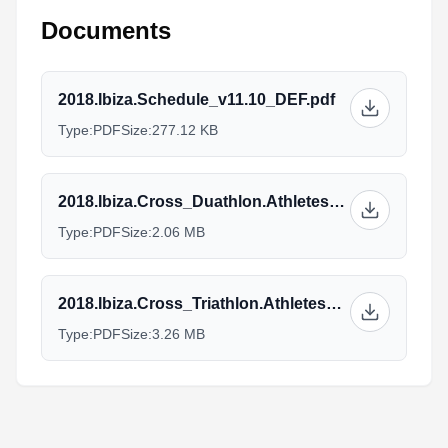
Documents
2018.Ibiza.Schedule_v11.10_DEF.pdf
Type:
PDF
Size:
277.12 KB
2018.Ibiza.Cross_Duathlon.Athletes_Guide_v21.10.pdf
Type:
PDF
Size:
2.06 MB
2018.Ibiza.Cross_Triathlon.Athletes_Guide_v24.10.pdf
Type:
PDF
Size:
3.26 MB