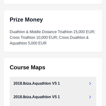
Prize Money
Duathlon & Middle Distance Triathlon 15,000 EUR;
Cross Triathlon 10,000 EUR; Cross Duathlon &
Aquathlon 5,000 EUR
Course Maps
2018.Ibiza.Aquathlon V5 1
2018.Ibiza.Aquathlon V5 1
2018.Ibiza.Aquathlon_v5_1.pdf