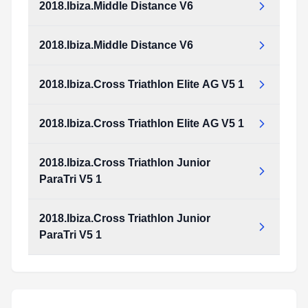
2018.Ibiza.Middle Distance V6
2018.Ibiza.Cross_Duathlon_Junior_and_ParaTriathlon_v4_1.pdf
Type:
PDF
Size:
973.33 KB
2018.Ibiza.Middle Distance V6
2018.Ibiza.Middle_Distance_v6.pdf
Type:
PDF
Size:
2.17 MB
2018.Ibiza.Cross Triathlon Elite AG V5 1
2018.Ibiza.Middle_Distance_v6.pdf
Type:
PDF
Size:
2.17 MB
2018.Ibiza.Cross Triathlon Elite AG V5 1
2018.Ibiza.Cross_Triathlon_Elite_AG_v5_1.pdf
Type:
PDF
Size:
1.20 MB
2018.Ibiza.Cross Triathlon Junior
2018.Ibiza.Cross_Triathlon_Elite_AG_v5_1.pdf
ParaTri V5 1
Type:
PDF
Size:
1.20 MB
2018.Ibiza.Cross Triathlon Junior
2018.Ibiza.Cross_Triathlon_Junior_ParaTri_v5_1.pdf
ParaTri V5 1
Type:
PDF
Size:
1.17 MB
2018.Ibiza.Cross_Triathlon_Junior_ParaTri_v5_1.pdf
Type:
PDF
Size:
1.17 MB