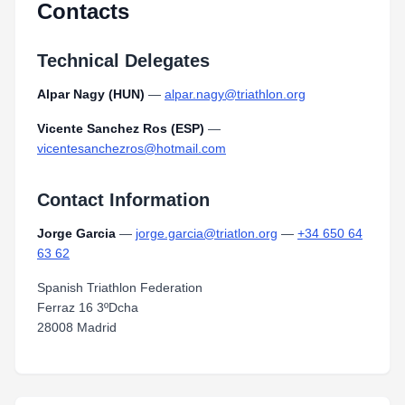
Contacts
Technical Delegates
Alpar Nagy (HUN)
—
alpar.nagy@triathlon.org
Vicente Sanchez Ros (ESP)
—
vicentesanchezros@hotmail.com
Contact Information
Jorge Garcia
—
jorge.garcia@triatlon.org
—
+34 650 64
63 62
Spanish Triathlon Federation
Ferraz 16 3ºDcha
28008 Madrid