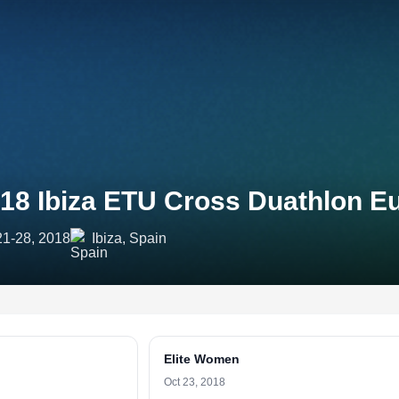
18 Ibiza ETU Cross Duathlon 
21-28, 2018
Ibiza, Spain
Elite Women
Oct 23, 2018