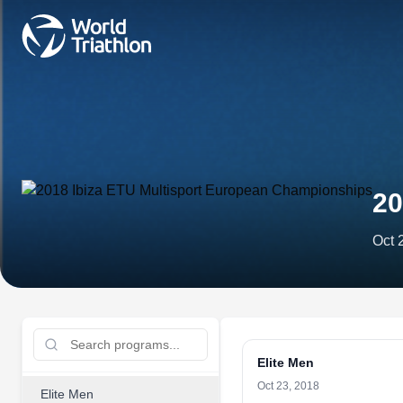
20
Oct 
Elite Men
Oct 23, 2018
Elite Men