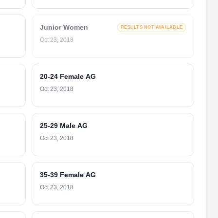
Junior Women
RESULTS NOT AVAILABLE
Oct 23, 2018
20-24 Female AG
Oct 23, 2018
25-29 Male AG
Oct 23, 2018
35-39 Female AG
Oct 23, 2018