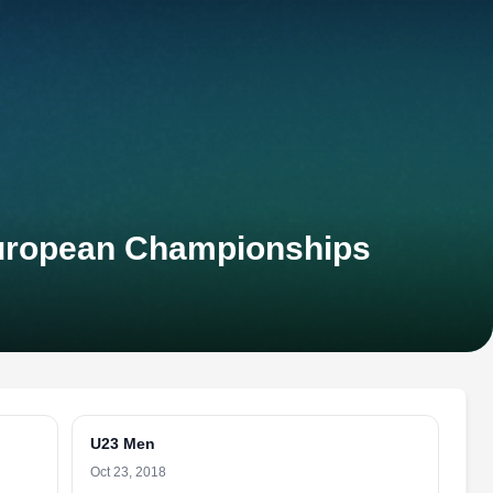
European Championships
U23 Men
Oct 23, 2018