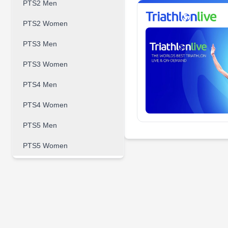
PTS2 Men
PTS2 Women
PTS3 Men
PTS3 Women
PTS4 Men
PTS4 Women
PTS5 Men
PTS5 Women