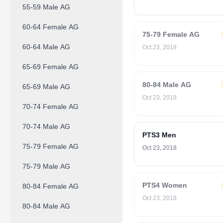
55-59 Male AG
60-64 Female AG
75-79 Female AG
60-64 Male AG
Oct 23, 2018
65-69 Female AG
80-84 Male AG
65-69 Male AG
Oct 23, 2018
70-74 Female AG
70-74 Male AG
PTS3 Men
75-79 Female AG
Oct 23, 2018
75-79 Male AG
PTS4 Women
80-84 Female AG
Oct 23, 2018
80-84 Male AG