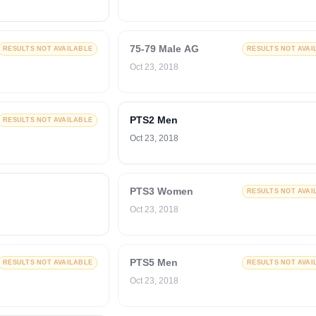
75-79 Male AG
RESULTS NOT AVAILABLE
RESULTS NOT AVAI
Oct 23, 2018
PTS2 Men
RESULTS NOT AVAILABLE
Oct 23, 2018
PTS3 Women
RESULTS NOT AVAI
Oct 23, 2018
PTS5 Men
RESULTS NOT AVAILABLE
RESULTS NOT AVAI
Oct 23, 2018