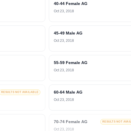
40-44 Female AG
Oct 23, 2018
45-49 Male AG
Oct 23, 2018
55-59 Female AG
Oct 23, 2018
60-64 Male AG
RESULTS NOT AVAILABLE
Oct 23, 2018
70-74 Female AG
RESULTS NOT AVAI
Oct 23, 2018