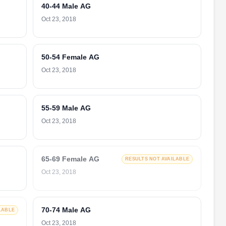
40-44 Male AG
Oct 23, 2018
50-54 Female AG
Oct 23, 2018
55-59 Male AG
Oct 23, 2018
65-69 Female AG
RESULTS NOT AVAILABLE
Oct 23, 2018
70-74 Male AG
LABLE
Oct 23, 2018