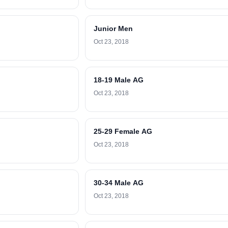
Junior Men
Oct 23, 2018
18-19 Male AG
Oct 23, 2018
25-29 Female AG
Oct 23, 2018
30-34 Male AG
Oct 23, 2018