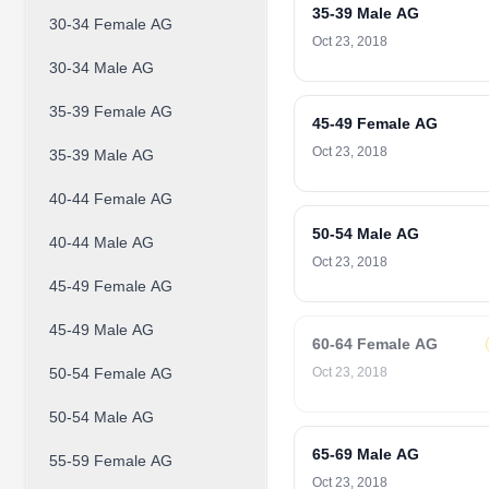
35-39 Male AG
30-34 Female AG
Oct 23, 2018
30-34 Male AG
35-39 Female AG
45-49 Female AG
Oct 23, 2018
35-39 Male AG
40-44 Female AG
50-54 Male AG
40-44 Male AG
Oct 23, 2018
45-49 Female AG
45-49 Male AG
60-64 Female AG
50-54 Female AG
Oct 23, 2018
50-54 Male AG
65-69 Male AG
55-59 Female AG
Oct 23, 2018