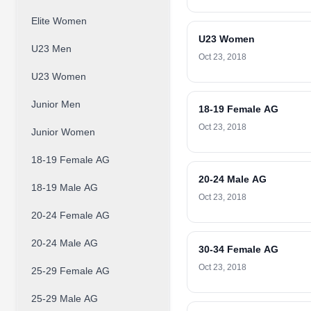
Elite Women
U23 Women
U23 Men
Oct 23, 2018
U23 Women
Junior Men
18-19 Female AG
Oct 23, 2018
Junior Women
18-19 Female AG
20-24 Male AG
18-19 Male AG
Oct 23, 2018
20-24 Female AG
20-24 Male AG
30-34 Female AG
Oct 23, 2018
25-29 Female AG
25-29 Male AG