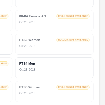
80-84 Female AG
LABLE
RESULTS NOT AVAILABLE
Oct 23, 2018
PTS2 Women
RESULTS NOT AVAILABLE
Oct 23, 2018
PTS4 Men
LABLE
Oct 23, 2018
PTS5 Women
LABLE
RESULTS NOT AVAILABLE
Oct 23, 2018