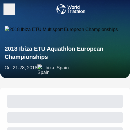
2018 Ibiza ETU Aquathlon European
Championships
Oct 21-28, 2018
Ibiza, Spain