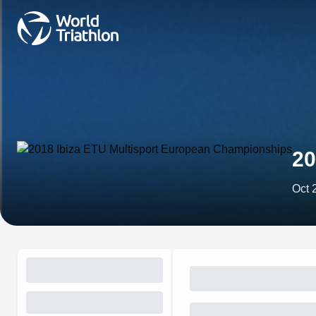
20
Oct 