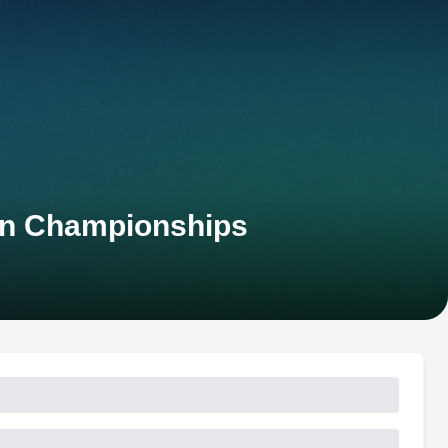
an Championships