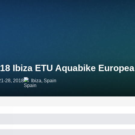
18 Ibiza ETU Aquabike Europe
21-28, 2018
Ibiza, Spain