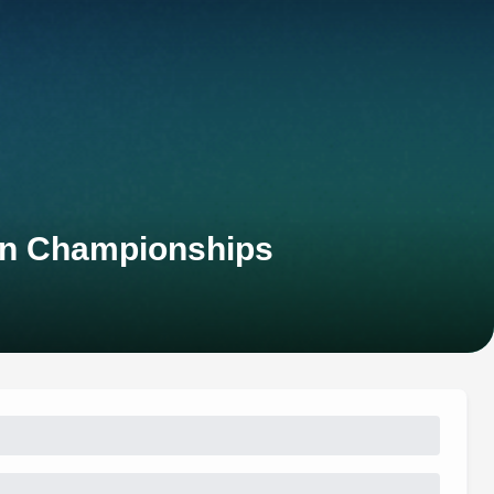
an Championships