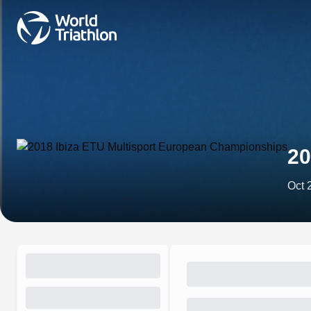
20
Oct 