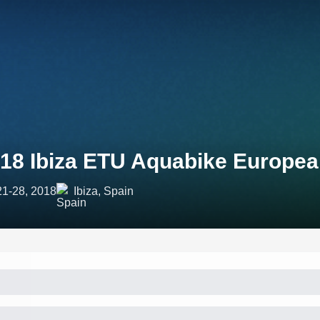
18 Ibiza ETU Aquabike Europe
21-28, 2018
Ibiza, Spain