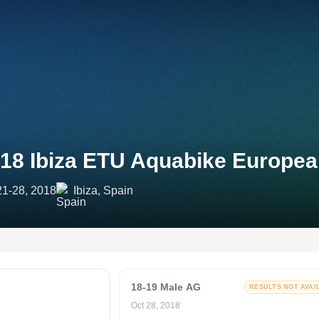
18 Ibiza ETU Aquabike Europe
21-28, 2018
Ibiza, Spain
18-19 Male AG
RESULTS NOT AVAI
Oct 28, 2018