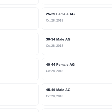
25-29 Female AG
Oct 28, 2018
30-34 Male AG
Oct 28, 2018
40-44 Female AG
Oct 28, 2018
45-49 Male AG
Oct 28, 2018