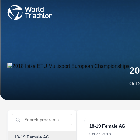
20
Oct 
18-19 Female AG
Oct 27, 2018
18-19 Female AG