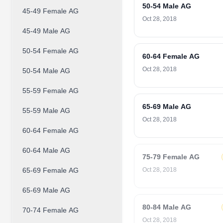
50-54 Male AG
45-49 Female AG
Oct 28, 2018
45-49 Male AG
50-54 Female AG
60-64 Female AG
Oct 28, 2018
50-54 Male AG
55-59 Female AG
65-69 Male AG
55-59 Male AG
Oct 28, 2018
60-64 Female AG
60-64 Male AG
75-79 Female AG
65-69 Female AG
Oct 28, 2018
65-69 Male AG
80-84 Male AG
70-74 Female AG
Oct 28, 2018