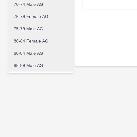
70-74 Male AG
75-79 Female AG
75-79 Male AG
80-84 Female AG
80-84 Male AG
85-89 Male AG