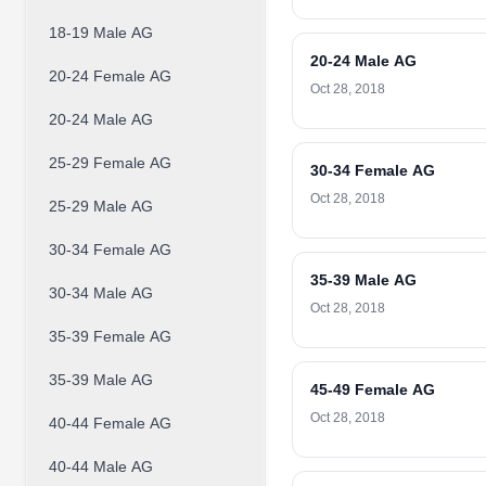
18-19 Male AG
20-24 Male AG
20-24 Female AG
Oct 28, 2018
20-24 Male AG
25-29 Female AG
30-34 Female AG
Oct 28, 2018
25-29 Male AG
30-34 Female AG
35-39 Male AG
30-34 Male AG
Oct 28, 2018
35-39 Female AG
35-39 Male AG
45-49 Female AG
Oct 28, 2018
40-44 Female AG
40-44 Male AG