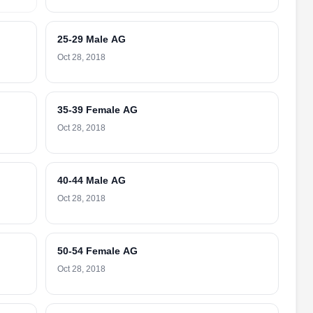
25-29 Male AG
Oct 28, 2018
35-39 Female AG
Oct 28, 2018
40-44 Male AG
Oct 28, 2018
50-54 Female AG
Oct 28, 2018