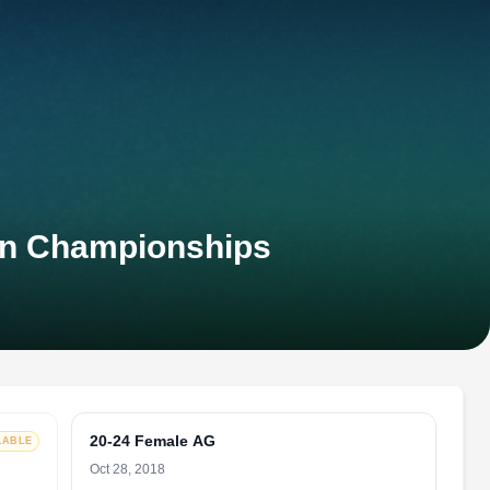
an Championships
20-24 Female AG
LABLE
Oct 28, 2018