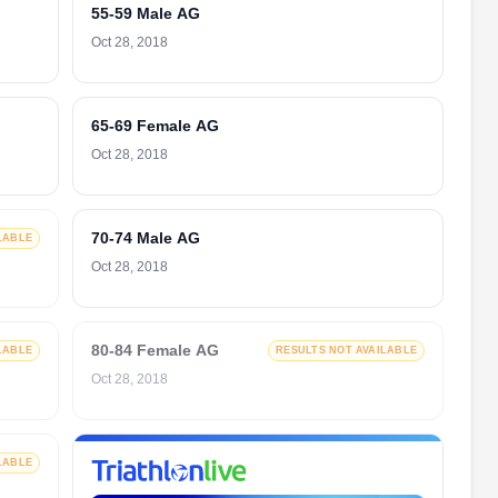
55-59 Male AG
Oct 28, 2018
65-69 Female AG
Oct 28, 2018
70-74 Male AG
LABLE
Oct 28, 2018
80-84 Female AG
LABLE
RESULTS NOT AVAILABLE
Oct 28, 2018
LABLE