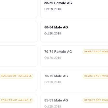
55-59 Female AG
Oct 28, 2018
60-64 Male AG
Oct 28, 2018
70-74 Female AG
RESULTS NOT AVAI
Oct 28, 2018
75-79 Male AG
RESULTS NOT AVAILABLE
RESULTS NOT AVAI
Oct 28, 2018
85-89 Male AG
RESULTS NOT AVAILABLE
RESULTS NOT AVAI
Oct 28, 2018