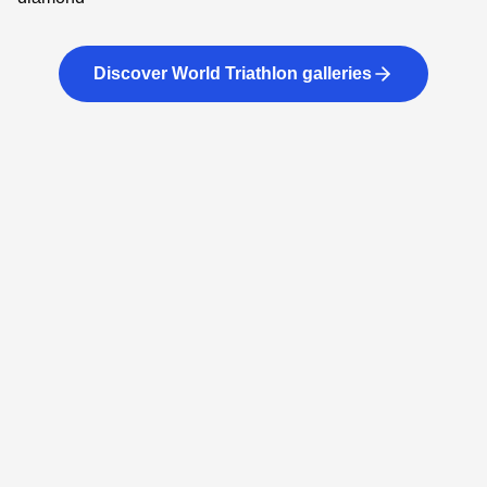
Discover World Triathlon galleries