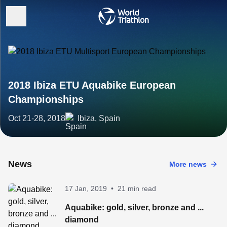
2018 Ibiza ETU Aquabike European
Championships
Oct 21-28, 2018
Ibiza, Spain
News
More news
17 Jan, 2019
•
21 min read
Aquabike: gold, silver, bronze and ...
diamond