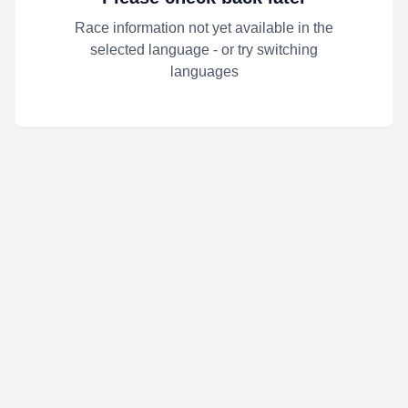
Race information not yet available in the
selected language - or try switching
languages