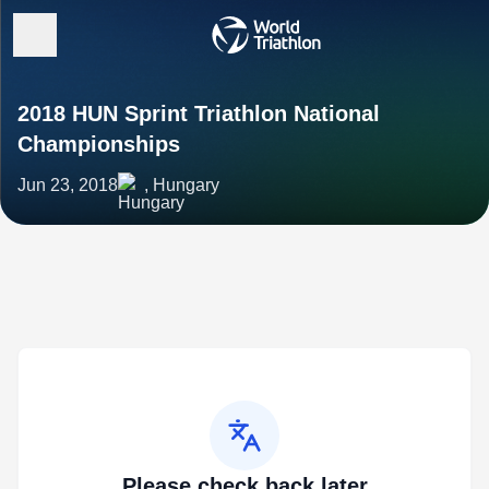
2018 HUN Sprint Triathlon National
Championships
Jun 23, 2018
, Hungary
Please check back later