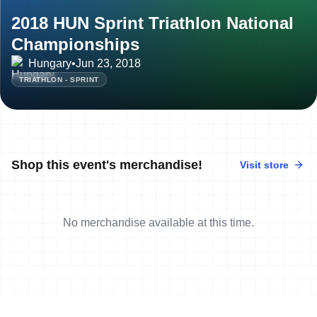
2018 HUN Sprint Triathlon National
Championships
Hungary
•
Jun 23, 2018
TRIATHLON - SPRINT
Shop this event's merchandise!
Visit store
No merchandise available at this time.