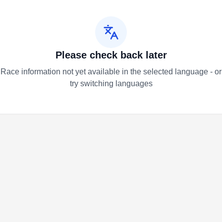
Please check back later
Race information not yet available in the selected language - or
try switching languages