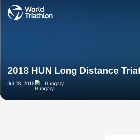
2018 HUN Long Distance Tria
Jul 28, 2018
, Hungary