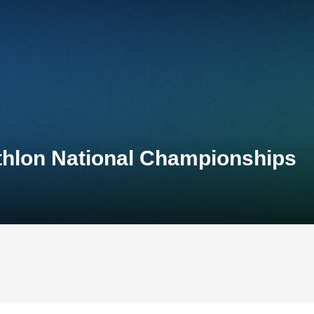
thlon National Championships