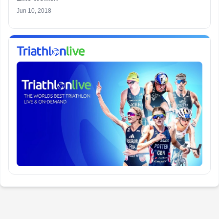
Jun 10, 2018