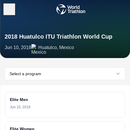
2018 Huatulco ITU Triathlon World Cup
Jun 10, 2018
Huatulco, Mexico
Select a program
Elite Men
Jun 10, 2018
Elite Women