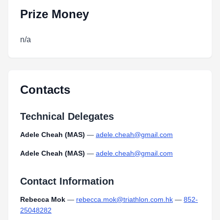
Prize Money
n/a
Contacts
Technical Delegates
Adele Cheah (MAS)
—
adele.cheah@gmail.com
Adele Cheah (MAS)
—
adele.cheah@gmail.com
Contact Information
Rebecca Mok
—
rebecca.mok@triathlon.com.hk
—
852-
25048282