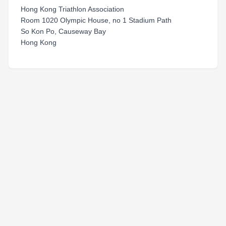
Hong Kong Triathlon Association
Room 1020 Olympic House, no 1 Stadium Path
So Kon Po, Causeway Bay
Hong Kong