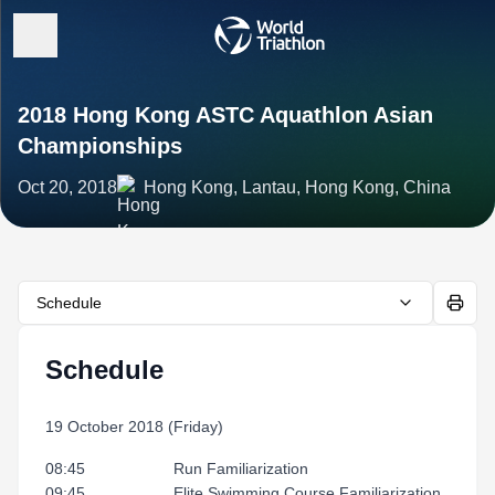
2018 Hong Kong ASTC Aquathlon Asian
Championships
Oct 20, 2018
Hong Kong, Lantau, Hong Kong, China
Schedule
Schedule
19 October 2018 (Friday)
08:45 Run Familiarization
09:45 Elite Swimming Course Familiarization