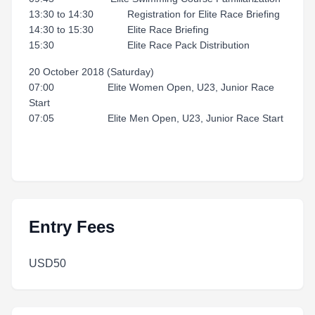
13:30 to 14:30 Registration for Elite Race Briefing
14:30 to 15:30 Elite Race Briefing
15:30 Elite Race Pack Distribution
20 October 2018 (Saturday)
07:00 Elite Women Open, U23, Junior Race
Start
07:05 Elite Men Open, U23, Junior Race Start
Entry Fees
USD50