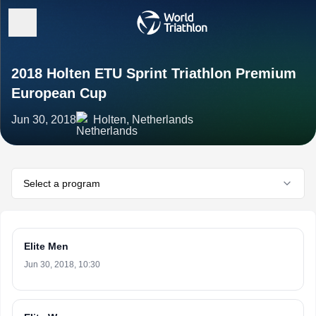
2018 Holten ETU Sprint Triathlon Premium
European Cup
Jun 30, 2018
Holten, Netherlands
Select a program
Elite Men
Jun 30, 2018, 10:30