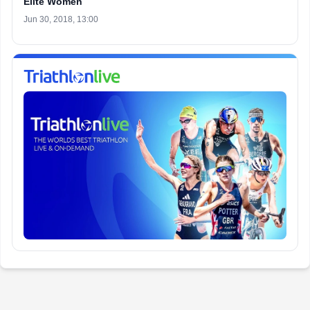
Elite Women
Jun 30, 2018, 13:00