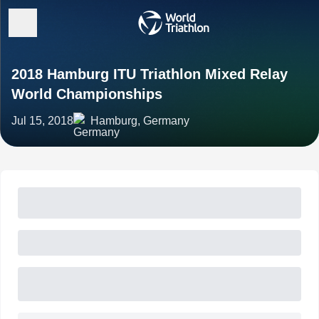
2018 Hamburg ITU Triathlon Mixed Relay
World Championships
Jul 15, 2018
Hamburg, Germany