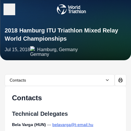
2018 Hamburg ITU Triathlon Mixed Relay
World Championships
Jul 15, 2018
Hamburg, Germany
Contacts
Contacts
Technical Delegates
Bela Varga (HUN)
—
belavarga@t-email.hu