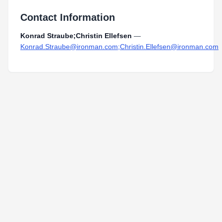
Contact Information
Konrad Straube;Christin Ellefsen
—
Konrad.Straube@ironman.com;Christin.Ellefsen@ironman.com