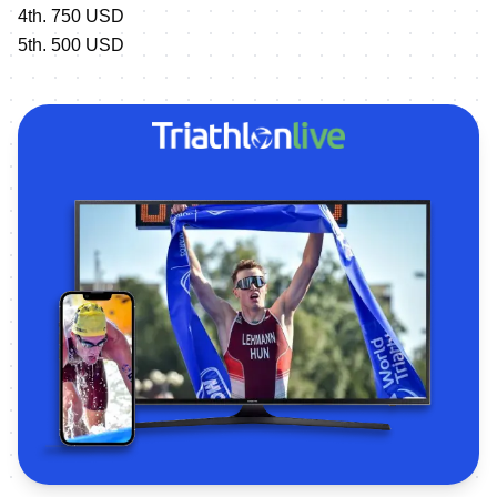
4th. 750 USD
5th. 500 USD