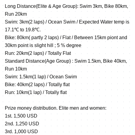
Long Distance(Elite & Age Group): Swim 3km, Bike 80km,
Run 20km
Swim: 3km(2 laps) / Ocean Swim / Expected Water temp is
17.1℃ to 19.8℃.
Bike: 80km( partly 2 laps) / Flat / Between 15km piont and
30km point is slight hill ; 5 % degree
Run: 20km(2 laps) / Totally Flat
Standard Distance(Age Group) : Swim 1.5km, Bike 40km,
Run 10km
Swim: 1.5km(1 lap) / Ocean Swim
Bike: 40km(2 laps) / Totally flat
Run: 10km(1 lap) / Totally flat
Prize money distribution. Elite men and women:
1st. 1,500 USD
2nd. 1,250 USD
3rd. 1,000 USD