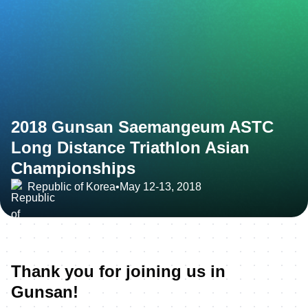
2018 Gunsan Saemangeum ASTC
Long Distance Triathlon Asian
Championships
Republic of Korea
•
May 12-13, 2018
Thank you for joining us in
Gunsan!