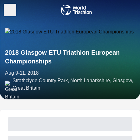
2018 Glasgow ETU Triathlon European
Championships
Aug 9-11, 2018
Strathclyde Country Park, North Lanarkshire, Glasgow,
Great Britain