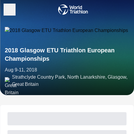
2018 Glasgow ETU Triathlon European
Championships
Aug 9-11, 2018
Strathclyde Country Park, North Lanarkshire, Glasgow,
Great Britain