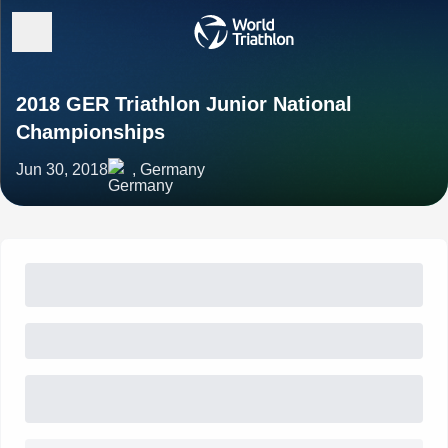
2018 GER Triathlon Junior National
Championships
Jun 30, 2018
, Germany