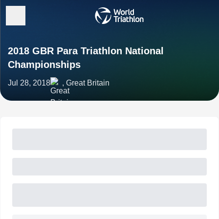
2018 GBR Para Triathlon National
Championships
Jul 28, 2018
, Great Britain